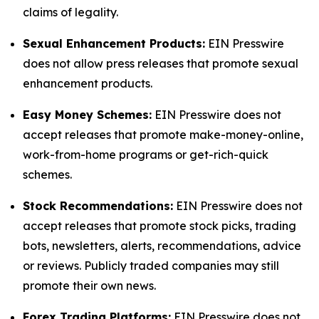
claims of legality.
Sexual Enhancement Products:
EIN Presswire
does not allow press releases that promote sexual
enhancement products.
Easy Money Schemes:
EIN Presswire does not
accept releases that promote make-money-online,
work-from-home programs or get-rich-quick
schemes.
Stock Recommendations:
EIN Presswire does not
accept releases that promote stock picks, trading
bots, newsletters, alerts, recommendations, advice
or reviews. Publicly traded companies may still
promote their own news.
Forex Trading Platforms:
EIN Presswire does not