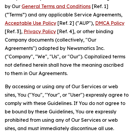
by Our
General Terms and Conditions
[Ref. 1]
(“Terms”) and any applicable Service Agreements,
Acceptable Use Policy
[Ref. 2] ("AUP"),
DMCA Policy
[Ref. 3],
Privacy Policy
[Ref. 4], or other binding
Company documents (collectively, "Our
Agreements") adopted by Newsmatics Inc.
("Company", "We", "Us", or "Our"). Capitalized terms
not defined herein shall have the meaning ascribed
to them in Our Agreements.
By accessing or using any of Our Services or web
sites, You ("You", "Your", or "User") expressly agree to
comply with these Guidelines. If You do not agree to
be bound by these Guidelines, You are expressly
prohibited from using any of Our Services or web
sites, and must immediately discontinue all use.