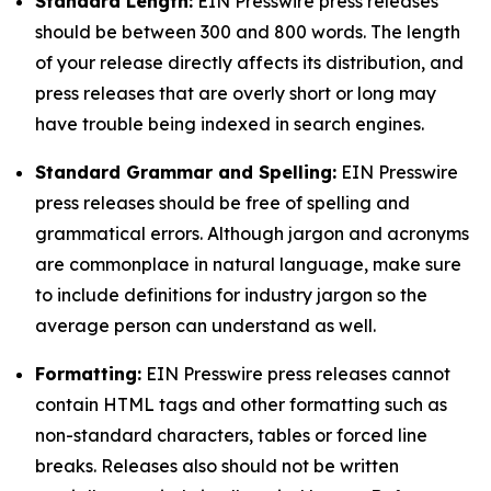
Standard Length:
EIN Presswire press releases
should be between 300 and 800 words. The length
of your release directly affects its distribution, and
press releases that are overly short or long may
have trouble being indexed in search engines.
Standard Grammar and Spelling:
EIN Presswire
press releases should be free of spelling and
grammatical errors. Although jargon and acronyms
are commonplace in natural language, make sure
to include definitions for industry jargon so the
average person can understand as well.
Formatting:
EIN Presswire press releases cannot
contain HTML tags and other formatting such as
non-standard characters, tables or forced line
breaks. Releases also should not be written