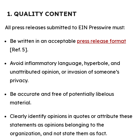
1. QUALITY CONTENT
All press releases submitted to EIN Presswire must:
Be written in an acceptable
press release format
[Ref. 5].
Avoid inflammatory language, hyperbole, and
unattributed opinion, or invasion of someone’s
privacy.
Be accurate and free of potentially libelous
material.
Clearly identify opinions in quotes or attribute these
statements as opinions belonging to the
organization, and not state them as fact.