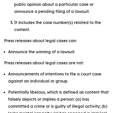
public opinion about a particular case or
announce a pending filing of a lawsuit.
It includes the case number(s) related to the
content.
Press releases about legal cases can:
Announce the winning of a lawsuit.
Press releases about legal cases are not:
Announcements of intentions to file a court case
against an individual or group.
Potentially libelous, which is defined as content that
falsely depicts or implies a person: (a) has
committed a crime or is guilty of illegal activity; (b)