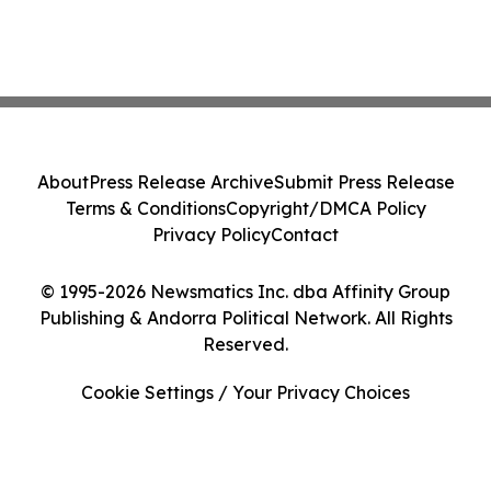
About
Press Release Archive
Submit Press Release
Terms & Conditions
Copyright/DMCA Policy
Privacy Policy
Contact
© 1995-2026 Newsmatics Inc. dba Affinity Group
Publishing & Andorra Political Network. All Rights
Reserved.
Cookie Settings / Your Privacy Choices