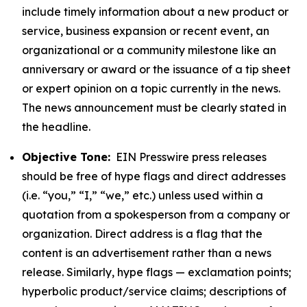
include timely information about a new product or
service, business expansion or recent event, an
organizational or a community milestone like an
anniversary or award or the issuance of a tip sheet
or expert opinion on a topic currently in the news.
The news announcement must be clearly stated in
the headline.
Objective Tone:
EIN Presswire press releases
should be free of hype flags and direct addresses
(i.e. “you,” “I,” “we,” etc.) unless used within a
quotation from a spokesperson from a company or
organization. Direct address is a flag that the
content is an advertisement rather than a news
release. Similarly, hype flags — exclamation points;
hyperbolic product/service claims; descriptions of