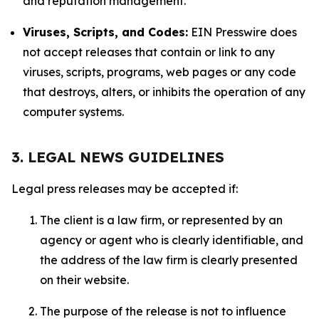
and reputation management.
Viruses, Scripts, and Codes:
EIN Presswire does
not accept releases that contain or link to any
viruses, scripts, programs, web pages or any code
that destroys, alters, or inhibits the operation of any
computer systems.
3. LEGAL NEWS GUIDELINES
Legal press releases may be accepted if:
The client is a law firm, or represented by an
agency or agent who is clearly identifiable, and
the address of the law firm is clearly presented
on their website.
The purpose of the release is not to influence