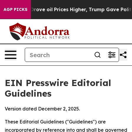
ve oil Prices Higher, Trump Gave Politically Connecte
AGP PICKS
EIN Presswire Editorial
Guidelines
Version dated December 2, 2025.
These Editorial Guidelines ("Guidelines") are
incorporated by reference into and shall be governed