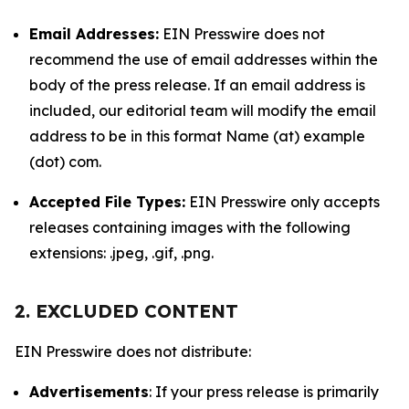
Email Addresses:
EIN Presswire does not
recommend the use of email addresses within the
body of the press release. If an email address is
included, our editorial team will modify the email
address to be in this format Name (at) example
(dot) com.
Accepted File Types:
EIN Presswire only accepts
releases containing images with the following
extensions: .jpeg, .gif, .png.
2. EXCLUDED CONTENT
EIN Presswire does not distribute:
Advertisements
: If your press release is primarily