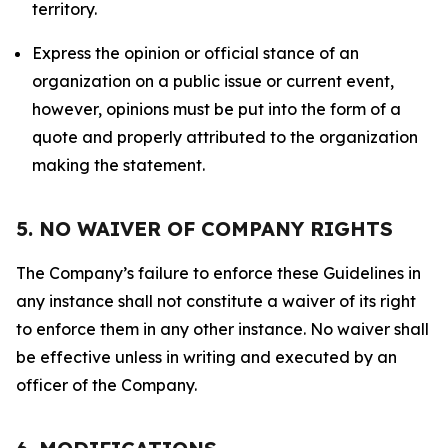
territory.
Express the opinion or official stance of an
organization on a public issue or current event,
however, opinions must be put into the form of a
quote and properly attributed to the organization
making the statement.
5. NO WAIVER OF COMPANY RIGHTS
The Company’s failure to enforce these Guidelines in
any instance shall not constitute a waiver of its right
to enforce them in any other instance. No waiver shall
be effective unless in writing and executed by an
officer of the Company.