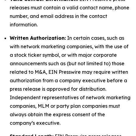
releases must contain a valid contact name, phone
number, and email address in the contact
information.
Written Authorization:
In certain cases, such as
with network marketing companies, with the use of
a stock ticker symbol, or with major corporate
announcements such as (but not limited to) those
related to M&A, EIN Presswire may require written
authorization from a company executive before a
press release is approved for distribution.
Independent representatives of network marketing
companies, MLM or party plan companies must
always obtain the express consent of the
company’s executive.