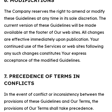
6. MODIFICATIONS
The Company reserves the right to amend or modify
these Guidelines at any time in its sole discretion. The
current version of these Guidelines will be made
available at the footer of Our web sites. All changes
are effective immediately upon publication. Your
continued use of the Services or web sites following
any such changes constitutes Your express
acceptance of the modified Guidelines.
7. PRECEDENCE OF TERMS IN
CONFLICTS
In the event of conflict or inconsistency between the
provisions of these Guidelines and Our Terms, the
provisions of Our Terms shall take precedence.