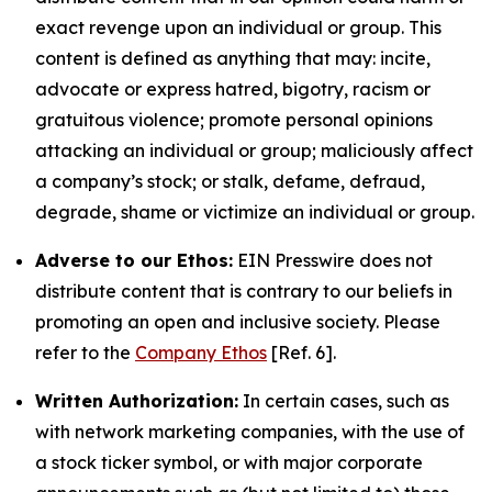
exact revenge upon an individual or group. This
content is defined as anything that may: incite,
advocate or express hatred, bigotry, racism or
gratuitous violence; promote personal opinions
attacking an individual or group; maliciously affect
a company’s stock; or stalk, defame, defraud,
degrade, shame or victimize an individual or group.
Adverse to our Ethos:
EIN Presswire does not
distribute content that is contrary to our beliefs in
promoting an open and inclusive society. Please
refer to the
Company Ethos
[Ref. 6].
Written Authorization:
In certain cases, such as
with network marketing companies, with the use of
a stock ticker symbol, or with major corporate