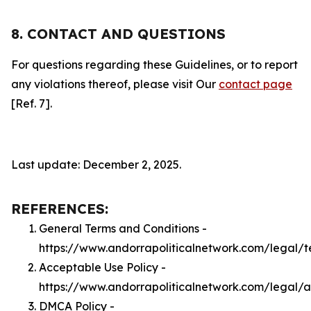
8. CONTACT AND QUESTIONS
For questions regarding these Guidelines, or to report
any violations thereof, please visit Our
contact page
[Ref. 7].
Last update: December 2, 2025.
REFERENCES:
General Terms and Conditions -
https://www.andorrapoliticalnetwork.com/legal/t
Acceptable Use Policy -
https://www.andorrapoliticalnetwork.com/legal/
DMCA Policy -