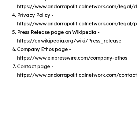
https://www.andorrapoliticalnetwork.com/legal/
Privacy Policy -
https://www.andorrapoliticalnetwork.com/legal/p
Press Release page on Wikipedia -
https://en.wikipedia.org/wiki/Press_release
Company Ethos page -
https://www.einpresswire.com/company-ethos
Contact page -
https://www.andorrapoliticalnetwork.com/contact