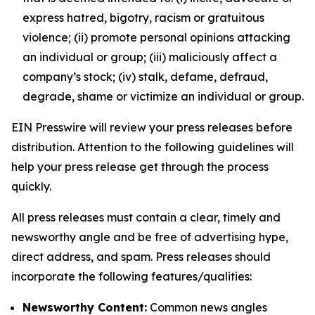
express hatred, bigotry, racism or gratuitous
violence; (ii) promote personal opinions attacking
an individual or group; (iii) maliciously affect a
company’s stock; (iv) stalk, defame, defraud,
degrade, shame or victimize an individual or group.
EIN Presswire will review your press releases before
distribution. Attention to the following guidelines will
help your press release get through the process
quickly.
All press releases must contain a clear, timely and
newsworthy angle and be free of advertising hype,
direct address, and spam. Press releases should
incorporate the following features/qualities:
Newsworthy Content:
Common news angles