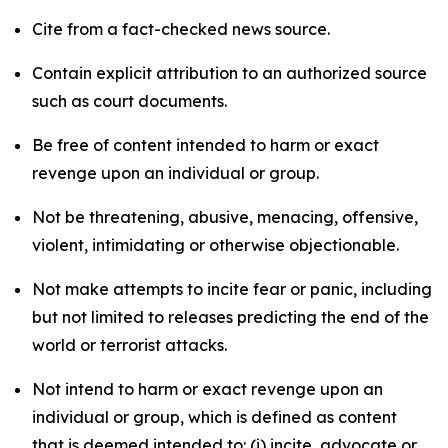
Cite from a fact-checked news source.
Contain explicit attribution to an authorized source
such as court documents.
Be free of content intended to harm or exact
revenge upon an individual or group.
Not be threatening, abusive, menacing, offensive,
violent, intimidating or otherwise objectionable.
Not make attempts to incite fear or panic, including
but not limited to releases predicting the end of the
world or terrorist attacks.
Not intend to harm or exact revenge upon an
individual or group, which is defined as content
that is deemed intended to: (i) incite, advocate or