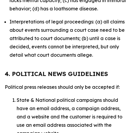
lacks mental capacity; (c) has engaged in immoral
behavior; (d) has a loathsome disease.
Interpretations of legal proceedings: (a) all claims
about events surrounding a court case need to be
attributed to court documents; (b) until a case is
decided, events cannot be interpreted, but only
detail what court documents allege.
4. POLITICAL NEWS GUIDELINES
Political press releases should only be accepted if:
State & National political campaigns should
have an email address, a campaign address,
and a website and the customer is required to
use an email address associated with the