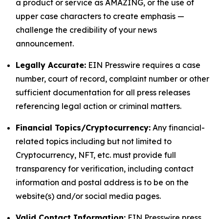
a product or service as AMAZING, or the use of
upper case characters to create emphasis —
challenge the credibility of your news
announcement.
Legally Accurate:
EIN Presswire requires a case
number, court of record, complaint number or other
sufficient documentation for all press releases
referencing legal action or criminal matters.
Financial Topics/Cryptocurrency:
Any financial-
related topics including but not limited to
Cryptocurrency, NFT, etc. must provide full
transparency for verification, including contact
information and postal address is to be on the
website(s) and/or social media pages.
Valid Contact Information:
EIN Presswire press