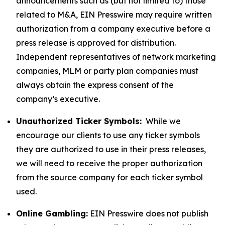
announcements such as (but not limited to) those
related to M&A, EIN Presswire may require written
authorization from a company executive before a
press release is approved for distribution.
Independent representatives of network marketing
companies, MLM or party plan companies must
always obtain the express consent of the
company’s executive.
Unauthorized Ticker Symbols:
While we
encourage our clients to use any ticker symbols
they are authorized to use in their press releases,
we will need to receive the proper authorization
from the source company for each ticker symbol
used.
Online Gambling:
EIN Presswire does not publish