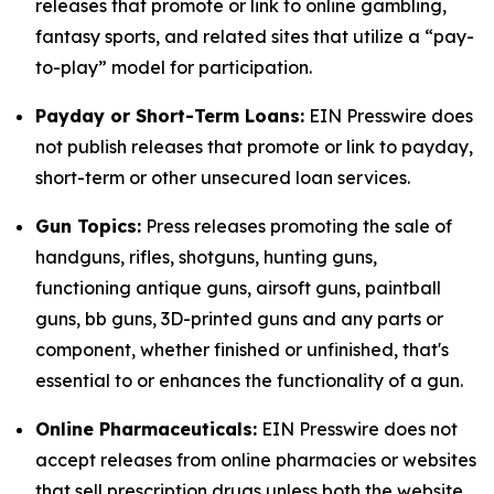
releases that promote or link to online gambling,
fantasy sports, and related sites that utilize a “pay-
to-play” model for participation.
Payday or Short-Term Loans:
EIN Presswire does
not publish releases that promote or link to payday,
short-term or other unsecured loan services.
Gun Topics:
Press releases promoting the sale of
handguns, rifles, shotguns, hunting guns,
functioning antique guns, airsoft guns, paintball
guns, bb guns, 3D-printed guns and any parts or
component, whether finished or unfinished, that's
essential to or enhances the functionality of a gun.
Online Pharmaceuticals:
EIN Presswire does not
accept releases from online pharmacies or websites
that sell prescription drugs unless both the website