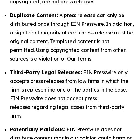
copyrighted, are not press releases.
Duplicate Content:
A press release can only be
distributed once through EIN Presswire. In addition,
a significant majority of each press release must be
original content. Templated content is not
permitted. Using copyrighted content from other
sources is a violation of Our Terms.
Third-Party Legal Releases:
EIN Presswire only
accepts press releases from law firms in which the
firm is representing one of the parties in the case.
EIN Presswire does not accept press
releases regarding legal cases from third-party
firms.
Potentially Malicious:
EIN Presswire does not
distribute content that in our opinion could harm or