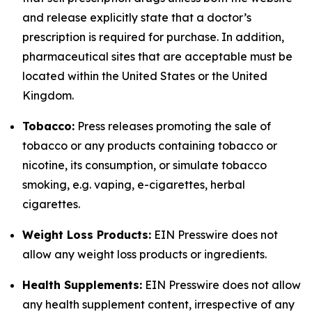
and release explicitly state that a doctor’s
prescription is required for purchase. In addition,
pharmaceutical sites that are acceptable must be
located within the United States or the United
Kingdom.
Tobacco:
Press releases promoting the sale of
tobacco or any products containing tobacco or
nicotine, its consumption, or simulate tobacco
smoking, e.g. vaping, e-cigarettes, herbal
cigarettes.
Weight Loss Products:
EIN Presswire does not
allow any weight loss products or ingredients.
Health Supplements:
EIN Presswire does not allow
any health supplement content, irrespective of any