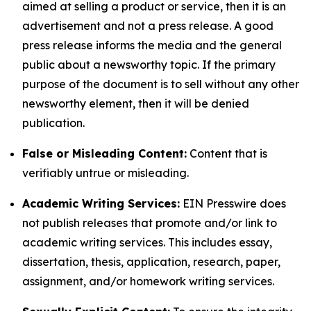
aimed at selling a product or service, then it is an
advertisement and not a press release. A good
press release informs the media and the general
public about a newsworthy topic. If the primary
purpose of the document is to sell without any other
newsworthy element, then it will be denied
publication.
False or Misleading Content:
Content that is
verifiably untrue or misleading.
Academic Writing Services:
EIN Presswire does
not publish releases that promote and/or link to
academic writing services. This includes essay,
dissertation, thesis, application, research, paper,
assignment, and/or homework writing services.