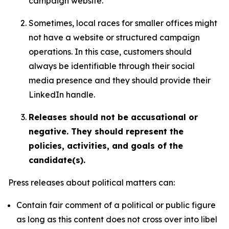
campaign website.
Sometimes, local races for smaller offices might
not have a website or structured campaign
operations. In this case, customers should
always be identifiable through their social
media presence and they should provide their
LinkedIn handle.
Releases should not be accusational or
negative. They should represent the
policies, activities, and goals of the
candidate(s).
Press releases about political matters can:
Contain fair comment of a political or public figure
as long as this content does not cross over into libel