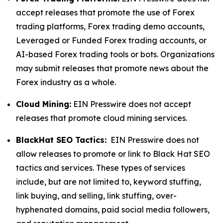
accept releases that promote the use of Forex
trading platforms, Forex trading demo accounts,
Leveraged or Funded Forex trading accounts, or
AI-based Forex trading tools or bots. Organizations
may submit releases that promote news about the
Forex industry as a whole.
Cloud Mining:
EIN Presswire does not accept
releases that promote cloud mining services.
BlackHat SEO Tactics:
EIN Presswire does not
allow releases to promote or link to Black Hat SEO
tactics and services. These types of services
include, but are not limited to, keyword stuffing,
link buying, and selling, link stuffing, over-
hyphenated domains, paid social media followers,