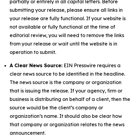
partially or entirely in all capital letters. Before
submitting your release, please ensure all links in
your release are fully functional. If your website is
not available or fully functional at the time of
editorial review, you will need to remove the links
from your release or wait until the website is in
operation to submit.
A Clear News Source:
EIN Presswire requires a
clear news source to be identified in the headline.
The news source is the company or organization
that is issuing the release. If your agency, firm or
business is distributing on behalf of a client, then the
source would be the client’s company or
organization’s name. It should also be clear how
that company or organization relates to the news
announcement.