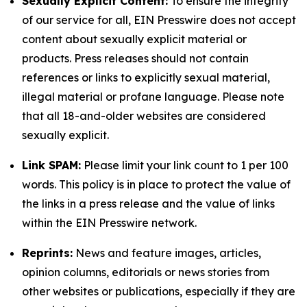
Sexually Explicit Content:
To ensure the integrity
of our service for all, EIN Presswire does not accept
content about sexually explicit material or
products. Press releases should not contain
references or links to explicitly sexual material,
illegal material or profane language. Please note
that all 18-and-older websites are considered
sexually explicit.
Link SPAM:
Please limit your link count to 1 per 100
words. This policy is in place to protect the value of
the links in a press release and the value of links
within the EIN Presswire network.
Reprints:
News and feature images, articles,
opinion columns, editorials or news stories from
other websites or publications, especially if they are