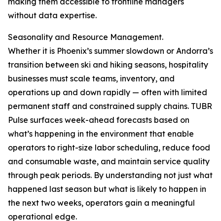
making them accessible to frontline managers
without data expertise.
Seasonality and Resource Management.
Whether it is Phoenix’s summer slowdown or Andorra’s
transition between ski and hiking seasons, hospitality
businesses must scale teams, inventory, and
operations up and down rapidly — often with limited
permanent staff and constrained supply chains. TUBR
Pulse surfaces week-ahead forecasts based on
what’s happening in the environment that enable
operators to right-size labor scheduling, reduce food
and consumable waste, and maintain service quality
through peak periods. By understanding not just what
happened last season but what is likely to happen in
the next two weeks, operators gain a meaningful
operational edge.