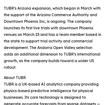
TUBR’s Arizona expansion, which began in March with
the support of the Arizona Commerce Authority and
Downtown Phoenix Inc, is ongoing. The company
launches its first live trials with downtown Phoenix
venues on March 23 and has a team member based in
the state to support trial activity and commercial
development. The Andorra Open Valley selection
adds an additional dimension to TUBR’s international
growth, as the company builds toward a wider US
rollout.
About TUBR
TUBR is a UK-based AI analytics company providing
physics-based predictive intelligence for physical
businesses. Its core technology is designed to
generate accurate forecasts from sparse datasets —