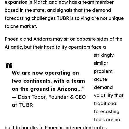
expansion in March and now has a team member
based in the state, and signals that the demand
forecasting challenges TUBR is solving are not unique
to one market.
Phoenix and Andorra may sit on opposite sides of the
Atlantic, but their hospitality operators face a
strikingly
similar
problem:
We are now operating on
acute
two continents, with a team
demand
on the ground in Arizona...”
volatility that
— Dash Tabor, Founder & CEO
traditional
at TUBR
forecasting
tools are not
built to handle. In Phoenix, independent cafes,