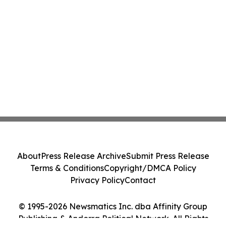
About
Press Release Archive
Submit Press Release
Terms & Conditions
Copyright/DMCA Policy
Privacy Policy
Contact
© 1995-2026 Newsmatics Inc. dba Affinity Group
Publishing & Andorra Political Network. All Rights