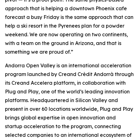
approach that is helping a downtown Phoenix cafe
forecast a busy Friday is the same approach that can
help a ski resort in the Pyrenees plan for a powder
weekend. We are now operating on two continents,
with a team on the ground in Arizona, and that is
something we are proud of.”
Andorra Open Valley is an international acceleration
program launched by Creand Crèdit Andorrà through
its Creand Accelera platform, in collaboration with
Plug and Play, one of the world’s leading innovation
platforms. Headquartered in Silicon Valley and
present in over 60 locations worldwide, Plug and Play
brings global expertise in open innovation and
startup acceleration to the program, connecting
selected companies to an international ecosystem of