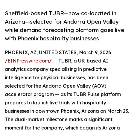
Sheffield-based TUBR—now co-located in
Arizona—selected for Andorra Open Valley
while demand forecasting platform goes live
with Phoenix hospitality businesses
PHOENIX, AZ, UNITED STATES, March 9, 2026
/
EINPresswire.com
/ -- TUBR, a UK-based AI
analytics company specializing in predictive
intelligence for physical businesses, has been
selected for the Andorra Open Valley (AOV)
accelerator program — as its TUBR Pulse platform
prepares to launch live trials with hospitality
businesses in downtown Phoenix, Arizona on March 23.
The dual-market milestone marks a significant
moment for the company, which began its Arizona