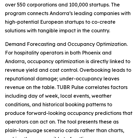
over 550 corporations and 100,000 startups. The
program connects Andorra’s leading companies with
high-potential European startups to co-create
solutions with tangible impact in the country.
Demand Forecasting and Occupancy Optimization.
For hospitality operators in both Phoenix and
Andorra, occupancy optimization is directly linked to
revenue yield and cost control. Overbooking leads to
reputational damage; under-occupancy leaves
revenue on the table. TUBR Pulse correlates factors
including day of week, local events, weather
conditions, and historical booking patterns to
produce forward-looking occupancy predictions that
operators can act on. The tool presents these as
plain-language scenario cards rather than charts,