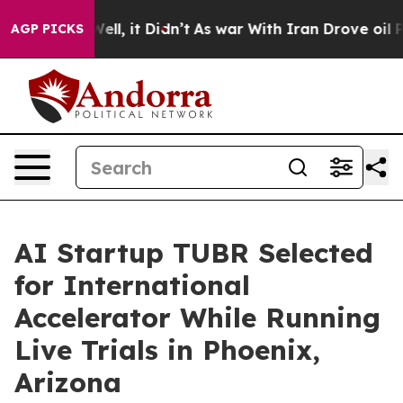
%. Well, it Didn’t
As war With Iran Drove oil Prices
AGP PICKS
AI Startup TUBR Selected
for International
Accelerator While Running
Live Trials in Phoenix,
Arizona