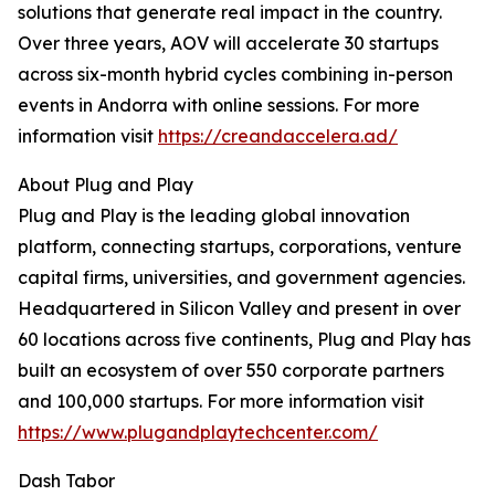
solutions that generate real impact in the country.
Over three years, AOV will accelerate 30 startups
across six-month hybrid cycles combining in-person
events in Andorra with online sessions. For more
information visit
https://creandaccelera.ad/
About Plug and Play
Plug and Play is the leading global innovation
platform, connecting startups, corporations, venture
capital firms, universities, and government agencies.
Headquartered in Silicon Valley and present in over
60 locations across five continents, Plug and Play has
built an ecosystem of over 550 corporate partners
and 100,000 startups. For more information visit
https://www.plugandplaytechcenter.com/
Dash Tabor