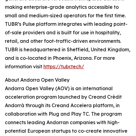
making enterprise-grade analytics accessible to
small and medium-sized operators for the first time.
TUBR’s Pulse platform integrates with leading point-
of-sale providers and is built for use in hospitality,
retail, and other foot-traffic-driven environments.
TUBR is headquartered in Sheffield, United Kingdom,
and is co-located in Phoenix, Arizona. For more
information visit
https://tubr.tech/
About Andorra Open Valley
Andorra Open Valley (AOV) is an international
acceleration program launched by Creand Crèdit
Andorrà through its Creand Accelera platform, in
collaboration with Plug and Play TC. The program
connects leading Andorran companies with high-
potential European startups to co-create innovative