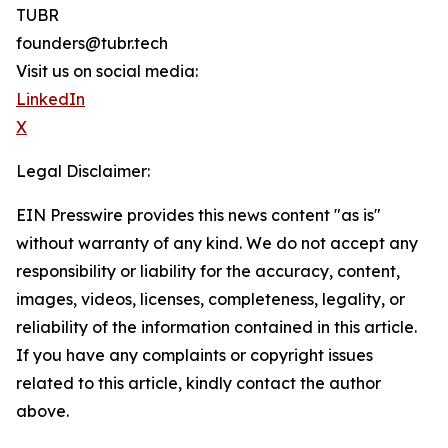
TUBR
founders@tubr.tech
Visit us on social media:
LinkedIn
X
Legal Disclaimer:
EIN Presswire provides this news content "as is"
without warranty of any kind. We do not accept any
responsibility or liability for the accuracy, content,
images, videos, licenses, completeness, legality, or
reliability of the information contained in this article.
If you have any complaints or copyright issues
related to this article, kindly contact the author
above.