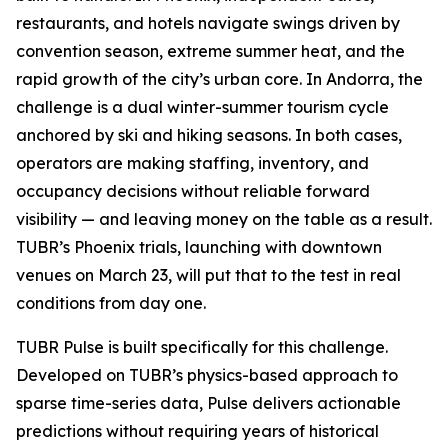
restaurants, and hotels navigate swings driven by
convention season, extreme summer heat, and the
rapid growth of the city’s urban core. In Andorra, the
challenge is a dual winter-summer tourism cycle
anchored by ski and hiking seasons. In both cases,
operators are making staffing, inventory, and
occupancy decisions without reliable forward
visibility — and leaving money on the table as a result.
TUBR’s Phoenix trials, launching with downtown
venues on March 23, will put that to the test in real
conditions from day one.
TUBR Pulse is built specifically for this challenge.
Developed on TUBR’s physics-based approach to
sparse time-series data, Pulse delivers actionable
predictions without requiring years of historical