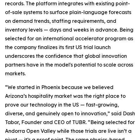
records. The platform integrates with existing point-
of-sale systems to surface plain-language forecasts
on demand trends, staffing requirements, and
inventory levels — days and weeks in advance. Being
selected for an international accelerator program as
the company finalizes its first US trial launch
underscores the confidence that global innovation
partners have in the model's potential to scale across
markets.
“We started in Phoenix because we believed
Arizona’s hospitality market was the right place to
prove our technology in the US — fast-growing,
diverse, and genuinely open to innovation,” said Dash
Tabor, Founder and CEO of TUBR. “Being selected for
Andorra Open Valley while those trials are live isn’t a
pivot — it’s a proof point. The same physics-based