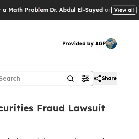
ath Problem
Dr. Abdul El-Sayed on Historic Michig
View all
Provided by AGP
Share
curities Fraud Lawsuit