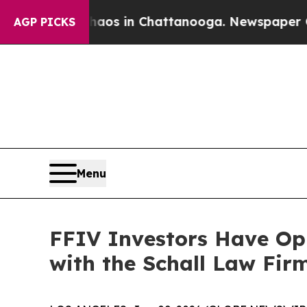
ollapse
Chaos in Chattanooga. Newspaper Owner C
AGP PICKS
Menu
FFIV Investors Have Opp
with the Schall Law Fir