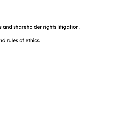
 and shareholder rights litigation.
 and rules of ethics.