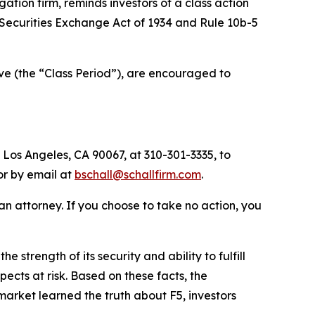
igation firm, reminds investors of a class action
he Securities Exchange Act of 1934 and Rule 10b-5
ve (the “Class Period”), are encouraged to
 Los Angeles, CA 90067, at 310-301-3335, to
 or by email at
bschall@schallfirm.com
.
y an attorney. If you choose to take no action, you
trength of its security and ability to fulfill
ects at risk. Based on these facts, the
arket learned the truth about F5, investors