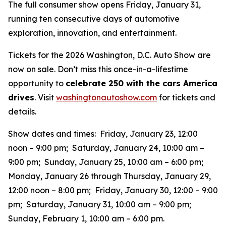
The full consumer show opens Friday, January 31,
running ten consecutive days of automotive
exploration, innovation, and entertainment.
Tickets for the 2026 Washington, D.C. Auto Show are
now on sale. Don’t miss this once-in-a-lifestime
opportunity to
celebrate 250 with the cars America
drives
. Visit
washingtonautoshow.com
for tickets and
details.
Show dates and times: Friday, January 23, 12:00
noon – 9:00 pm; Saturday, January 24, 10:00 am –
9:00 pm; Sunday, January 25, 10:00 am – 6:00 pm;
Monday, January 26 through Thursday, January 29,
12:00 noon – 8:00 pm; Friday, January 30, 12:00 – 9:00
pm; Saturday, January 31, 10:00 am – 9:00 pm;
Sunday, February 1, 10:00 am – 6:00 pm.