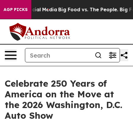
es on Social Media
Big Food vs. The People. Big Food’s
AGP PICKS
Celebrate 250 Years of
America on the Move at
the 2026 Washington, D.C.
Auto Show