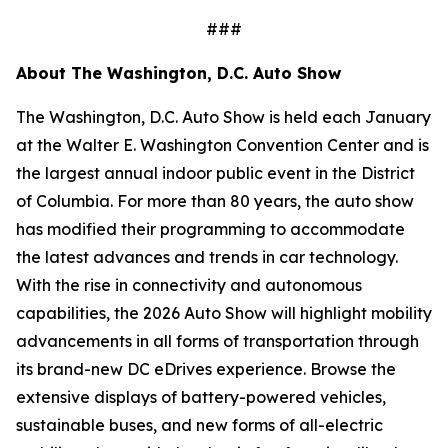
###
About The Washington, D.C. Auto Show
The Washington, D.C. Auto Show is held each January
at the Walter E. Washington Convention Center and is
the largest annual indoor public event in the District
of Columbia. For more than 80 years, the auto show
has modified their programming to accommodate
the latest advances and trends in car technology.
With the rise in connectivity and autonomous
capabilities, the 2026 Auto Show will highlight mobility
advancements in all forms of transportation through
its brand-new DC eDrives experience. Browse the
extensive displays of battery-powered vehicles,
sustainable buses, and new forms of all-electric