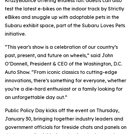
KrazyBounce offering endless fun. Guests can also
test the latest e-bikes on the indoor track by Strictly
eBikes and snuggle up with adoptable pets in the
Subaru exhibit space, part of the Subaru Loves Pets
initiative.
“This year's show is a celebration of our country’s
past, present, and future on wheels,” said John
O’Donnell, President & CEO of the Washington, D.C.
Auto Show. “From iconic classics to cutting-edge
innovations, there’s something for everyone, whether
you’re a die-hard enthusiast or a family looking for
an unforgettable day out.”
Public Policy Day kicks off the event on Thursday,
January 30, bringing together industry leaders and
government officials for fireside chats and panels on