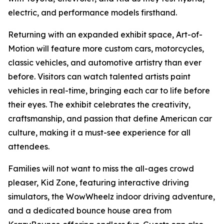
electric, and performance models firsthand.
Returning with an expanded exhibit space, Art-of-
Motion will feature more custom cars, motorcycles,
classic vehicles, and automotive artistry than ever
before. Visitors can watch talented artists paint
vehicles in real-time, bringing each car to life before
their eyes. The exhibit celebrates the creativity,
craftsmanship, and passion that define American car
culture, making it a must-see experience for all
attendees.
Families will not want to miss the all-ages crowd
pleaser, Kid Zone, featuring interactive driving
simulators, the WowWheelz indoor driving adventure,
and a dedicated bounce house area from