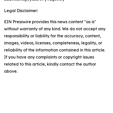
Legal Disclaimer:
EIN Presswire provides this news content "as is"
without warranty of any kind. We do not accept any
responsibility or liability for the accuracy, content,
images, videos, licenses, completeness, legality, or
reliability of the information contained in this article.
If you have any complaints or copyright issues
related to this article, kindly contact the author
above.