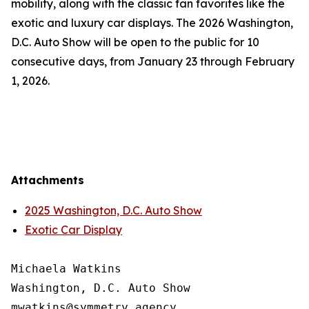
mobility, along with the classic fan favorites like the
exotic and luxury car displays. The 2026 Washington,
D.C. Auto Show will be open to the public for 10
consecutive days, from January 23 through February
1, 2026.
Attachments
2025 Washington, D.C. Auto Show
Exotic Car Display
Michaela Watkins

Washington, D.C. Auto Show
