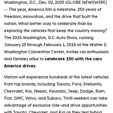
Washington, D.C., Dec. 02, 2025 (GLOBE NEWSWIRE)
-- This year, America hits a milestone, 250 years of
freedom, innovation, and the drive that built the
nation. What better way to celebrate than by
exploring the vehicles that keep the country moving?
The 2026 Washington, D.C. Auto Show, running
January 23 through February 1, 2026 at the Walter E.
Washington Convention Center, invites car enthusiasts
and families alike to
celebrate 250 with the cars
America drives
.
Visitors will experience hundreds of the latest vehicles
from top brands, including Toyota, Ford, Stellantis,
Chevrolet, Kia, Nissan, Hyundai, Jeep, Dodge, Ram,
Fiat, GMC, Volvo, and Subaru. Thrill-seekers can take
advantage of exclusive ride-and drive opportunities
with Toyota, Chevrolet, and Kia as they test hybrid,