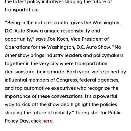
the latest policy initiatives shaping the future of
transportation.
“Being in the nation’s capital gives the Washington,
D.C. Auto Show a unique responsibility and
opportunity,” says Joe Koch, Vice President of
Operations for the Washington, D.C. Auto Show. “No
other show brings industry leaders and policymakers
together in the very city where transportation
decisions are being made. Each year, we’re joined by
influential members of Congress, federal agencies,
and top automotive executives who recognize the
importance of these conversations. It’s a powerful
way to kick off the show and highlight the policies
shaping the future of mobility.” To register for Public
Policy Day, click
here
.