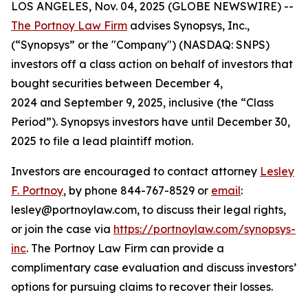
LOS ANGELES, Nov. 04, 2025 (GLOBE NEWSWIRE) --
The Portnoy Law Firm
advises Synopsys, Inc.,
(“Synopsys” or the "Company") (NASDAQ: SNPS)
investors off a class action on behalf of investors that
bought securities between December 4,
2024 and September 9, 2025, inclusive (the “Class
Period”). Synopsys investors have until December 30,
2025 to file a lead plaintiff motion.
Investors are encouraged to contact attorney
Lesley
F. Portnoy
, by phone 844-767-8529 or
email
:
lesley@portnoylaw.com, to discuss their legal rights,
or join the case via
https://portnoylaw.com/synopsys-
inc
. The Portnoy Law Firm can provide a
complimentary case evaluation and discuss investors’
options for pursuing claims to recover their losses.