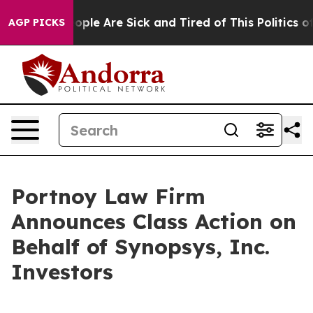
n Win: “People Are Sick and Tired of This Politics of 
AGP PICKS
Portnoy Law Firm
Announces Class Action on
Behalf of Synopsys, Inc.
Investors