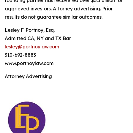
founding partner has recovered over $5.5 billion for
aggrieved investors. Attorney advertising. Prior
results do not guarantee similar outcomes.
Lesley F. Portnoy, Esq.
Admitted CA, NY and TX Bar
lesley@portnoylaw.com
310-692-8883
www.portnoylaw.com
Attorney Advertising