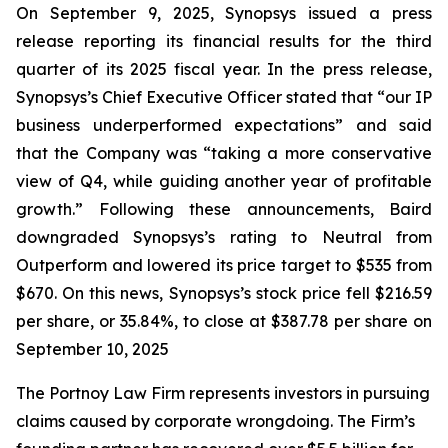
On September 9, 2025, Synopsys issued a press
release reporting its financial results for the third
quarter of its 2025 fiscal year. In the press release,
Synopsys’s Chief Executive Officer stated that “our IP
business underperformed expectations” and said
that the Company was “taking a more conservative
view of Q4, while guiding another year of profitable
growth.” Following these announcements, Baird
downgraded Synopsys’s rating to Neutral from
Outperform and lowered its price target to $535 from
$670. On this news, Synopsys’s stock price fell $216.59
per share, or 35.84%, to close at $387.78 per share on
September 10, 2025
The Portnoy Law Firm represents investors in pursuing
claims caused by corporate wrongdoing. The Firm’s