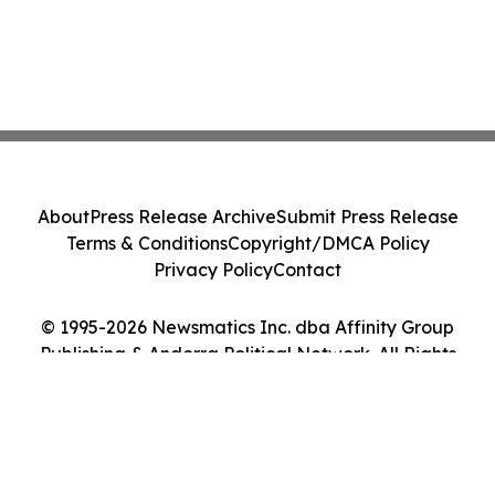
About
Press Release Archive
Submit Press Release
Terms & Conditions
Copyright/DMCA Policy
Privacy Policy
Contact
© 1995-2026 Newsmatics Inc. dba Affinity Group
Publishing & Andorra Political Network. All Rights
Reserved.
Cookie Settings / Your Privacy Choices