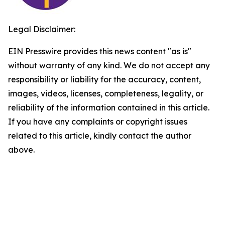
Legal Disclaimer:
EIN Presswire provides this news content "as is"
without warranty of any kind. We do not accept any
responsibility or liability for the accuracy, content,
images, videos, licenses, completeness, legality, or
reliability of the information contained in this article.
If you have any complaints or copyright issues
related to this article, kindly contact the author
above.