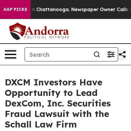
pse
Chaos in Chattanooga. Newspaper Owner Calls the 
AGP PICKS
DXCM Investors Have
Opportunity to Lead
DexCom, Inc. Securities
Fraud Lawsuit with the
Schall Law Firm