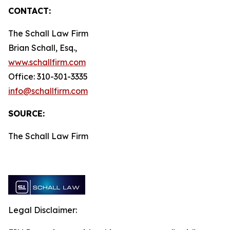
CONTACT:
The Schall Law Firm
Brian Schall, Esq.,
www.schallfirm.com
Office: 310-301-3335
info@schallfirm.com
SOURCE:
The Schall Law Firm
Legal Disclaimer: