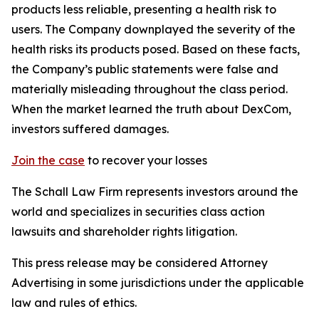
products less reliable, presenting a health risk to
users. The Company downplayed the severity of the
health risks its products posed. Based on these facts,
the Company’s public statements were false and
materially misleading throughout the class period.
When the market learned the truth about DexCom,
investors suffered damages.
Join the case
to recover your losses
The Schall Law Firm represents investors around the
world and specializes in securities class action
lawsuits and shareholder rights litigation.
This press release may be considered Attorney
Advertising in some jurisdictions under the applicable
law and rules of ethics.