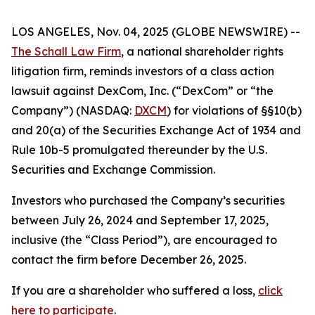
LOS ANGELES, Nov. 04, 2025 (GLOBE NEWSWIRE) --
The Schall Law Firm
, a national shareholder rights
litigation firm, reminds investors of a class action
lawsuit against DexCom, Inc. (“DexCom” or “the
Company”) (NASDAQ:
DXCM
) for violations of §§10(b)
and 20(a) of the Securities Exchange Act of 1934 and
Rule 10b-5 promulgated thereunder by the U.S.
Securities and Exchange Commission.
Investors who purchased the Company’s securities
between July 26, 2024 and September 17, 2025,
inclusive (the “Class Period”), are encouraged to
contact the firm before December 26, 2025.
If you are a shareholder who suffered a loss,
click
here to participate
.