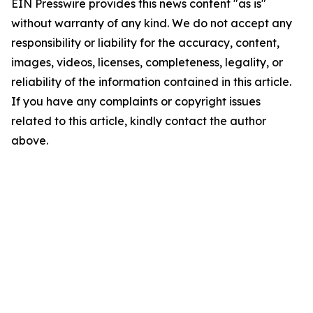
EIN Presswire provides this news content "as is"
without warranty of any kind. We do not accept any
responsibility or liability for the accuracy, content,
images, videos, licenses, completeness, legality, or
reliability of the information contained in this article.
If you have any complaints or copyright issues
related to this article, kindly contact the author
above.