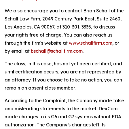
We also encourage you to contact Brian Schall of the
Schall Law Firm, 2049 Century Park East, Suite 2460,
Los Angeles, CA 90067, at 310-301-3335, to discuss
your rights free of charge. You can also reach us
through the firm's website at
www.schallfirm.com
, or
by email at
bschall@schallfirm.com
.
The class, in this case, has not yet been certified, and
until certification occurs, you are not represented by
an attorney. If you choose to take no action, you can
remain an absent class member.
According to the Complaint, the Company made false
and misleading statements to the market. DexCom
made changes to its G6 and G7 systems without FDA
authorization. The Company’s changes left its