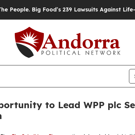
ople. Big Food’s 239 Lawsuits Against Life-Saving
ortunity to Lead WPP plc Sec
m