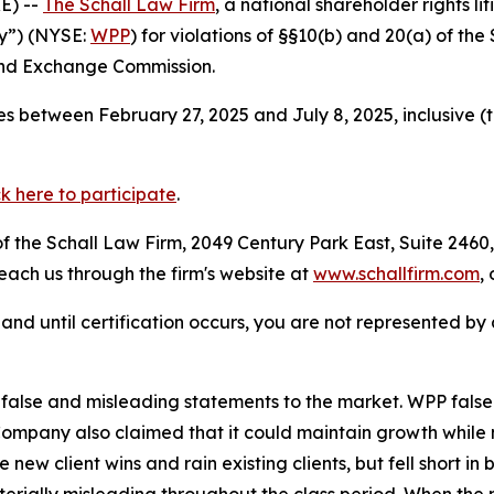
E) --
The Schall Law Firm
, a national shareholder rights li
y”) (NYSE:
WPP
) for violations of §§10(b) and 20(a) of th
and Exchange Commission.
s between February 27, 2025 and July 8, 2025, inclusive (
ck here to participate
.
 the Schall Law Firm, 2049 Century Park East, Suite 2460,
reach us through the firm's website at
www.schallfirm.com
,
d, and until certification occurs, you are not represented b
lse and misleading statements to the market. WPP falsely
Company also claimed that it could maintain growth while m
 new client wins and rain existing clients, but fell short in
rially misleading throughout the class period. When the 