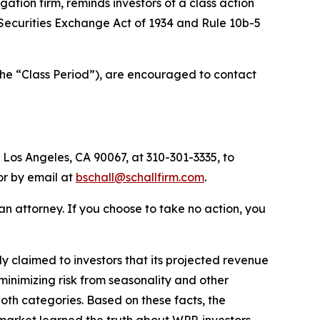
tigation firm, reminds investors of a class action
e Securities Exchange Act of 1934 and Rule 10b-5
the “Class Period”), are encouraged to contact
 Los Angeles, CA 90067, at 310-301-3335, to
 or by email at
bschall@schallfirm.com
.
y an attorney. If you choose to take no action, you
 claimed to investors that its projected revenue
inimizing risk from seasonality and other
 both categories. Based on these facts, the
market learned the truth about WPP, investors