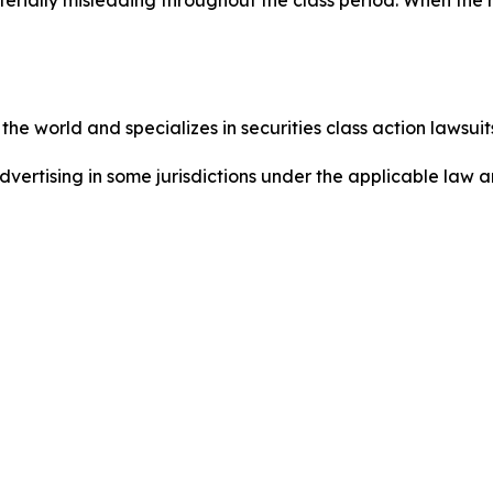
he world and specializes in securities class action lawsuits
dvertising in some jurisdictions under the applicable law