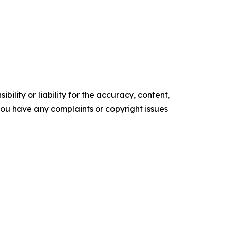
ility or liability for the accuracy, content,
f you have any complaints or copyright issues