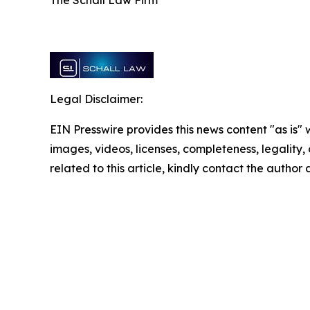
Legal Disclaimer:
EIN Presswire provides this news content "as is" 
images, videos, licenses, completeness, legality, o
related to this article, kindly contact the author