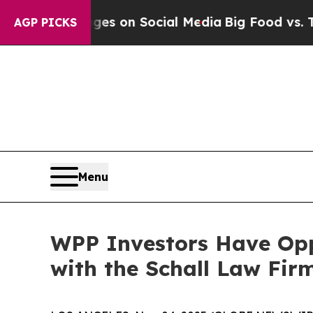
cal Messages on Social Media
Big Food vs. The Pe
AGP PICKS
Menu
WPP Investors Have Opp
with the Schall Law Fir