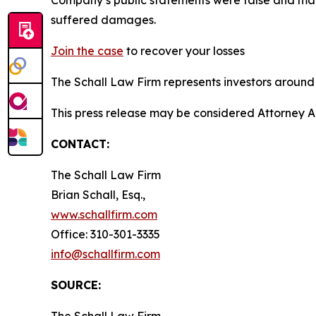
suffered damages.
Join the case
to recover your losses
The Schall Law Firm represents investors around t
This press release may be considered Attorney A
CONTACT:
The Schall Law Firm
Brian Schall, Esq.,
www.schallfirm.com
Office: 310-301-3335
info@schallfirm.com
SOURCE:
The Schall Law Firm