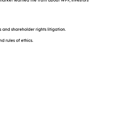
 and shareholder rights litigation.
 and rules of ethics.