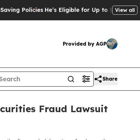
 Policies
He’s Eligible for Up to $480,000 After
View all
Provided by AGP
Share
urities Fraud Lawsuit