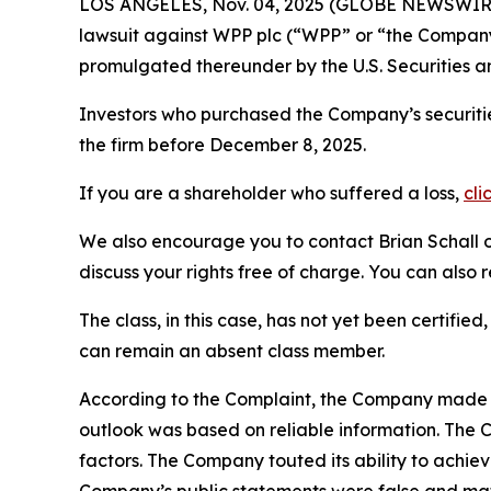
LOS ANGELES, Nov. 04, 2025 (GLOBE NEWSWIR
lawsuit against WPP plc (“WPP” or “the Compan
promulgated thereunder by the U.S. Securities 
Investors who purchased the Company’s securitie
the firm before December 8, 2025.
If you are a shareholder who suffered a loss,
cli
We also encourage you to contact Brian Schall of
discuss your rights free of charge. You can also 
The class, in this case, has not yet been certifie
can remain an absent class member.
According to the Complaint, the Company made fa
outlook was based on reliable information. The 
factors. The Company touted its ability to achieve
Company’s public statements were false and mate