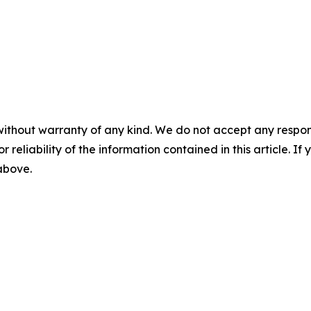
without warranty of any kind. We do not accept any responsib
r reliability of the information contained in this article. I
 above.