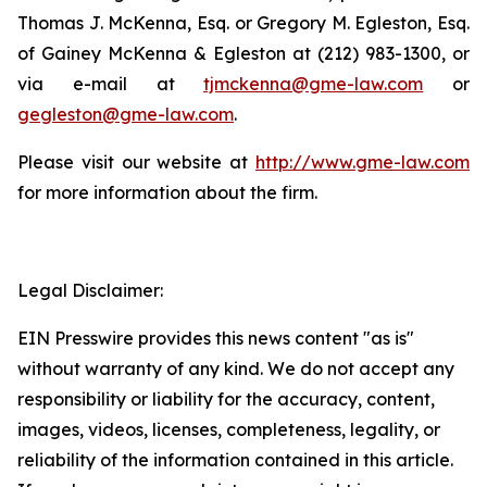
Thomas J. McKenna, Esq. or Gregory M. Egleston, Esq.
of Gainey McKenna & Egleston at (212) 983-1300, or
via e-mail at
tjmckenna@gme-law.com
or
gegleston@gme-law.com
.
Please visit our website at
http://www.gme-law.com
for more information about the firm.
Legal Disclaimer:
EIN Presswire provides this news content "as is"
without warranty of any kind. We do not accept any
responsibility or liability for the accuracy, content,
images, videos, licenses, completeness, legality, or
reliability of the information contained in this article.