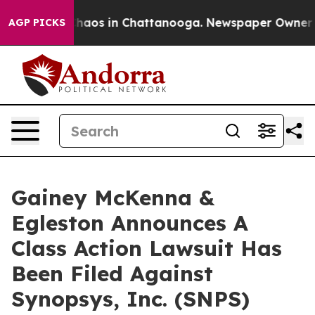
 Collapse
Chaos in Chattanooga. Newspaper Owner Call
AGP PICKS
Gainey McKenna &
Egleston Announces A
Class Action Lawsuit Has
Been Filed Against
Synopsys, Inc. (SNPS)