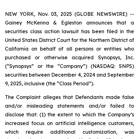
NEW YORK, Nov. 03, 2025 (GLOBE NEWSWIRE) --
Gainey McKenna & Egleston announces that a
securities class action lawsuit has been filed in the
United States District Court for the Northern District of
California on behalf of all persons or entities who
purchased or otherwise acquired Synopsys, Inc.
(“Synopsys” or the “Company”) (NASDAQ: SNPS)
securities between December 4, 2024 and September
9, 2025, inclusive (the “Class Period”).
The Complaint alleges that Defendants made false
and/or misleading statements and/or failed to
disclose that: (1) the extent to which the Company’s
increased focus on artificial intelligence customers,
which require additional customization, was