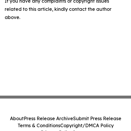
If you have any complaints or copyright issues
related to this article, kindly contact the author
above.
About
Press Release Archive
Submit Press Release
Terms & Conditions
Copyright/DMCA Policy