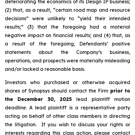
deteriorating the economics of its Design IP business;
(2) that, as a result, “certain road map and resource
decisions” were unlikely to “yield their intended
results;” (3) that the foregoing had a material
negative impact on financial results; and (4) that, as
a result of the foregoing, Defendants’ positive
statements about the Company’s business,
operations, and prospects were materially misleading
and/or lacked a reasonable basis.
Investors who purchased or otherwise acquired
shares of Synopsys should contact the Firm
prior to
the December 30, 2025
lead plaintiff motion
deadline. A lead plaintiff is a representative party
acting on behalf of other class members in directing
the litigation. If you wish to discuss your rights or
interests regarding this class action, please contact