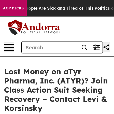
n Win: “People Are Sick and Tired of This Politics of H
AGP PICKS
Lost Money on aTyr
Pharma, Inc. (ATYR)? Join
Class Action Suit Seeking
Recovery – Contact Levi &
Korsinsky