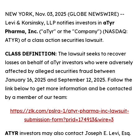
NEW YORK, Nov. 03, 2025 (GLOBE NEWSWIRE) --
Levi & Korsinsky, LLP notifies investors in
aTyr
Pharma, Inc.
("aTyr" or the "Company") (NASDAQ:
ATYR) of a class action securities lawsuit.
CLASS DEFINITION:
The lawsuit seeks to recover
losses on behalf of aTyr investors who were adversely
affected by alleged securities fraud between
January 16, 2025 and September 12, 2025. Follow the
link below to get more information and be contacted
by a member of our team:
https://zlk.com/pslra-1/atyr-pharma-inc-lawsuit-
submission-form?prid=174913&wire=3
ATYR
investors may also contact Joseph E. Levi, Esq.