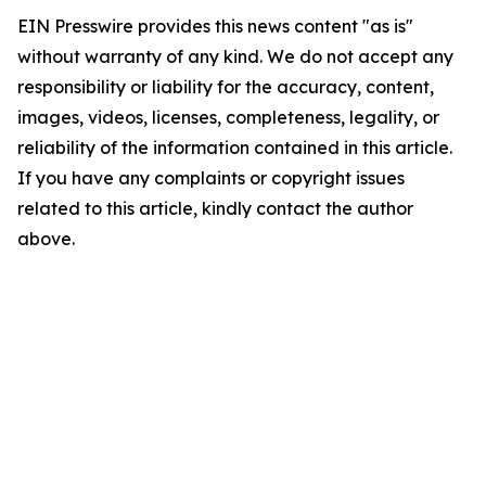
EIN Presswire provides this news content "as is"
without warranty of any kind. We do not accept any
responsibility or liability for the accuracy, content,
images, videos, licenses, completeness, legality, or
reliability of the information contained in this article.
If you have any complaints or copyright issues
related to this article, kindly contact the author
above.