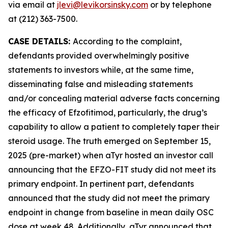
via email at
jlevi@levikorsinsky.com
or by telephone
at (212) 363-7500.
CASE DETAILS:
According to the complaint,
defendants provided overwhelmingly positive
statements to investors while, at the same time,
disseminating false and misleading statements
and/or concealing material adverse facts concerning
the efficacy of Efzofitimod, particularly, the drug’s
capability to allow a patient to completely taper their
steroid usage. The truth emerged on September 15,
2025 (pre-market) when aTyr hosted an investor call
announcing that the EFZO-FIT study did not meet its
primary endpoint. In pertinent part, defendants
announced that the study did not meet the primary
endpoint in change from baseline in mean daily OSC
dose at week 48. Additionally, aTyr announced that