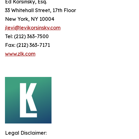
Ed Korsinsky, Esq.
33 Whitehall Street, 17th Floor
New York, NY 10004
jlevi@levikorsinsky.com
Tel: (212) 363-7500
Fax: (212) 363-7171
www.zlk.com
Legal Disclaimer: