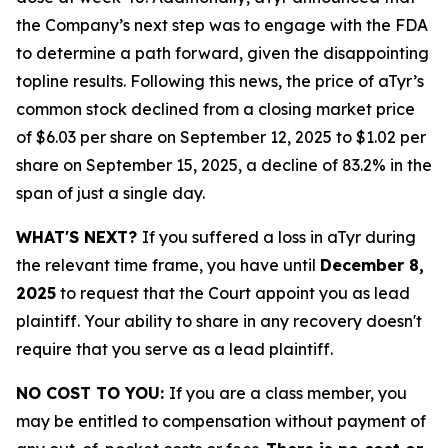
the Company’s next step was to engage with the FDA
to determine a path forward, given the disappointing
topline results. Following this news, the price of aTyr’s
common stock declined from a closing market price
of $6.03 per share on September 12, 2025 to $1.02 per
share on September 15, 2025, a decline of 83.2% in the
span of just a single day.
WHAT'S NEXT?
If you suffered a loss in aTyr during
the relevant time frame, you have until
December 8,
2025
to request that the Court appoint you as lead
plaintiff. Your ability to share in any recovery doesn't
require that you serve as a lead plaintiff.
NO COST TO YOU:
If you are a class member, you
may be entitled to compensation without payment of