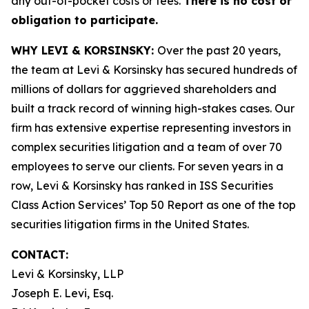
any out-of-pocket costs or fees.
There is no cost or
obligation to participate.
WHY LEVI & KORSINSKY:
Over the past 20 years,
the team at Levi & Korsinsky has secured hundreds of
millions of dollars for aggrieved shareholders and
built a track record of winning high-stakes cases. Our
firm has extensive expertise representing investors in
complex securities litigation and a team of over 70
employees to serve our clients. For seven years in a
row, Levi & Korsinsky has ranked in ISS Securities
Class Action Services’ Top 50 Report as one of the top
securities litigation firms in the United States.
CONTACT:
Levi & Korsinsky, LLP
Joseph E. Levi, Esq.