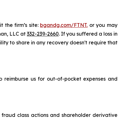
 the firm’s site:
bgandg.com/FTNT.
or you may
sman, LLC at
332-239-2660
. If you suffered a loss in
lity to share in any recovery doesn't require that
 to reimburse us for out-of-pocket expenses and
s fraud class actions and shareholder derivative