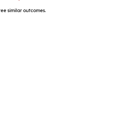
tee similar outcomes.