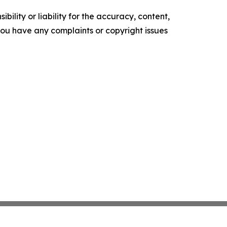
ility or liability for the accuracy, content,
f you have any complaints or copyright issues