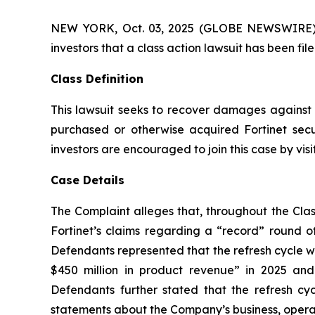
NEW YORK, Oct. 03, 2025 (GLOBE NEWSWIRE) -- A
investors that a class action lawsuit has been fi
Class Definition
This lawsuit seeks to recover damages against D
purchased or otherwise acquired Fortinet secu
investors are encouraged to join this case by visit
Case Details
The Complaint alleges that, throughout the Clas
Fortinet’s claims regarding a “record” round of
Defendants represented that the refresh cycle w
$450 million in product revenue” in 2025 and 2
Defendants further stated that the refresh c
statements about the Company’s business, operati