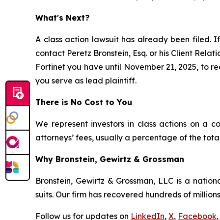
What's Next?
A class action lawsuit has already been filed. I
contact Peretz Bronstein, Esq. or his Client Rela
Fortinet you have until November 21, 2025, to req
you serve as lead plaintiff.
There is No Cost to You
We represent investors in class actions on a c
attorneys’ fees, usually a percentage of the total
Why Bronstein, Gewirtz & Grossman
Bronstein, Gewirtz & Grossman, LLC is a nationa
suits. Our firm has recovered hundreds of millions
Follow us for updates on
LinkedIn
,
X
,
Facebook
,