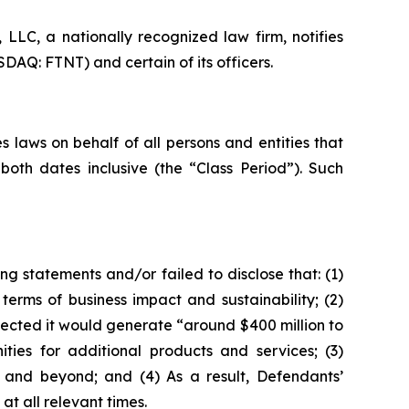
LC, a nationally recognized law firm, notifies
SDAQ: FTNT) and certain of its officers.
 laws on behalf of all persons and entities that
oth dates inclusive (the “Class Period”). Such
g statements and/or failed to disclose that: (1)
erms of business impact and sustainability; (2)
jected it would generate “around $400 million to
ities for additional products and services; (3)
 and beyond; and (4) As a result, Defendants’
t all relevant times.