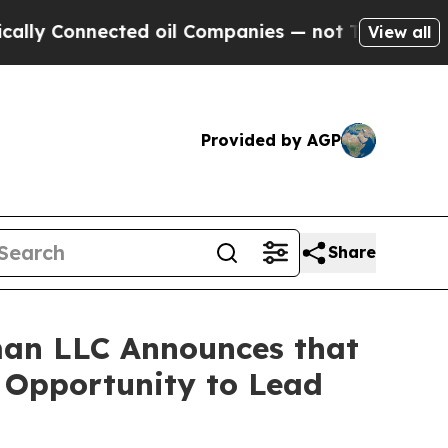
Connected oil Companies — not Taxpayers — the C
View all
Provided by AGP
Share
an LLC Announces that
e Opportunity to Lead