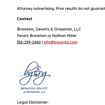
Attorney advertising. Prior results do not guaran
Contact
Bronstein, Gewirtz & Grossman, LLC
Peretz Bronstein or Nathan Miller
332-239-2660
|
info@bgandg.com
Legal Disclaimer: