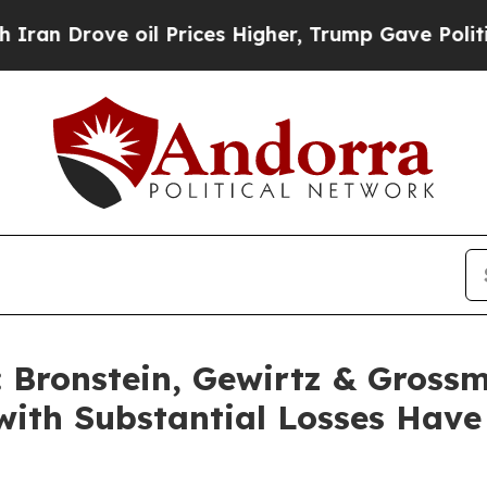
rove oil Prices Higher, Trump Gave Politically 
Bronstein, Gewirtz & Grossm
s with Substantial Losses Hav