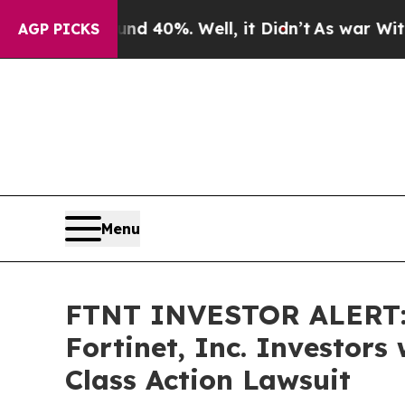
 Around 40%. Well, it Didn’t
As war With Iran D
AGP PICKS
Menu
FTNT INVESTOR ALERT: 
Fortinet, Inc. Investor
Class Action Lawsuit