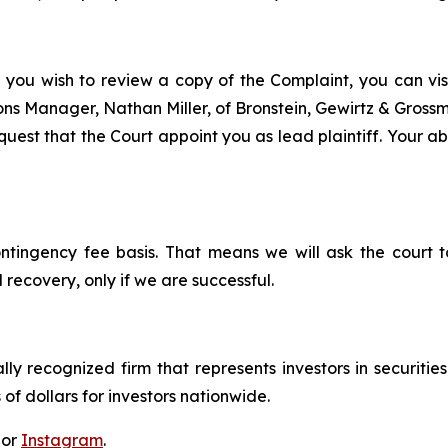
f you wish to review a copy of the Complaint, you can visit
tions Manager, Nathan Miller, of Bronstein, Gewirtz & Gros
uest that the Court appoint you as lead plaintiff. Your abi
ontingency fee basis. That means we will ask the court
 recovery, only if we are successful.
lly recognized firm that represents investors in securitie
 of dollars for investors nationwide.
 or
Instagram
.