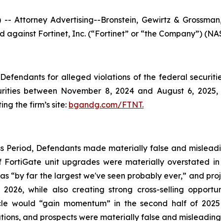
ttorney Advertising--Bronstein, Gewirtz & Grossman, L
led against Fortinet, Inc. (“Fortinet” or “the Company”) (NA
efendants for alleged violations of the federal securities
rities between November 8, 2024 and August 6, 2025, b
ing the firm’s site:
bgandg.com/FTNT.
s Period, Defendants made materially false and misleadin
 FortiGate unit upgrades were materially overstated in t
as “by far the largest we've seen probably ever,” and pro
026, while also creating strong cross-selling opportun
ycle would “gain momentum” in the second half of 2025
ons, and prospects were materially false and misleading a