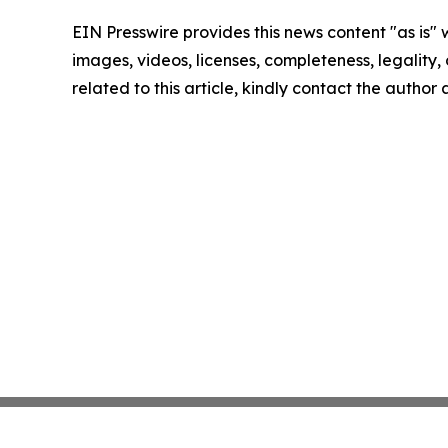
EIN Presswire provides this news content "as is" 
images, videos, licenses, completeness, legality, o
related to this article, kindly contact the author