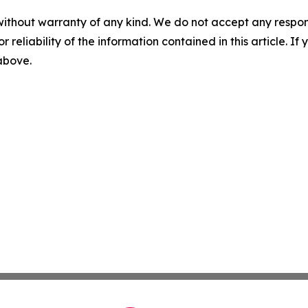
without warranty of any kind. We do not accept any responsib
r reliability of the information contained in this article. I
 above.