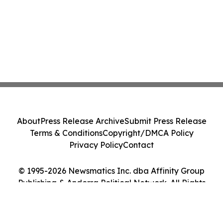
About
Press Release Archive
Submit Press Release
Terms & Conditions
Copyright/DMCA Policy
Privacy Policy
Contact
© 1995-2026 Newsmatics Inc. dba Affinity Group
Publishing & Andorra Political Network. All Rights
Reserved.
Cookie Settings / Your Privacy Choices