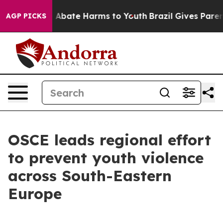
ion Fund to Abate Harms to Youth
Brazil Gives Parents
AGP PICKS
OSCE leads regional effort
to prevent youth violence
across South-Eastern
Europe