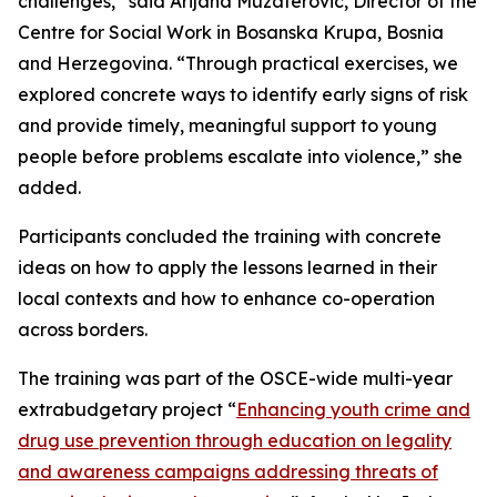
challenges,” said Arijana Muzaferovic, Director of the
Centre for Social Work in Bosanska Krupa, Bosnia
and Herzegovina. “Through practical exercises, we
explored concrete ways to identify early signs of risk
and provide timely, meaningful support to young
people before problems escalate into violence,” she
added.
Participants concluded the training with concrete
ideas on how to apply the lessons learned in their
local contexts and how to enhance co-operation
across borders.
The training was part of the OSCE-wide multi-year
extrabudgetary project “
Enhancing youth crime and
drug use prevention through education on legality
and awareness campaigns addressing threats of