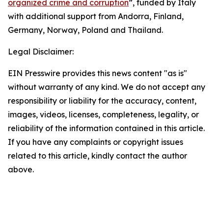
organized crime and corruption
”, funded by Italy
with additional support from Andorra, Finland,
Germany, Norway, Poland and Thailand.
Legal Disclaimer:
EIN Presswire provides this news content "as is"
without warranty of any kind. We do not accept any
responsibility or liability for the accuracy, content,
images, videos, licenses, completeness, legality, or
reliability of the information contained in this article.
If you have any complaints or copyright issues
related to this article, kindly contact the author
above.