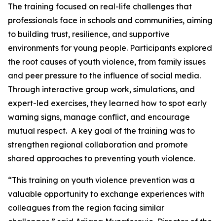
The training focused on real-life challenges that
professionals face in schools and communities, aiming
to building trust, resilience, and supportive
environments for young people. Participants explored
the root causes of youth violence, from family issues
and peer pressure to the influence of social media.
Through interactive group work, simulations, and
expert-led exercises, they learned how to spot early
warning signs, manage conflict, and encourage
mutual respect. A key goal of the training was to
strengthen regional collaboration and promote
shared approaches to preventing youth violence.
“This training on youth violence prevention was a
valuable opportunity to exchange experiences with
colleagues from the region facing similar