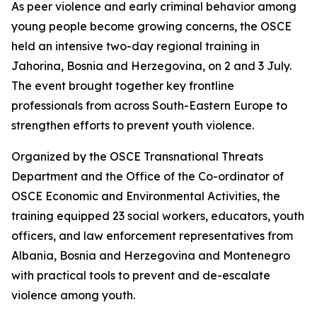
As peer violence and early criminal behavior among
young people become growing concerns, the OSCE
held an intensive two-day regional training in
Jahorina, Bosnia and Herzegovina, on 2 and 3 July.
The event brought together key frontline
professionals from across South-Eastern Europe to
strengthen efforts to prevent youth violence.
Organized by the OSCE Transnational Threats
Department and the Office of the Co-ordinator of
OSCE Economic and Environmental Activities, the
training equipped 23 social workers, educators, youth
officers, and law enforcement representatives from
Albania, Bosnia and Herzegovina and Montenegro
with practical tools to prevent and de-escalate
violence among youth.