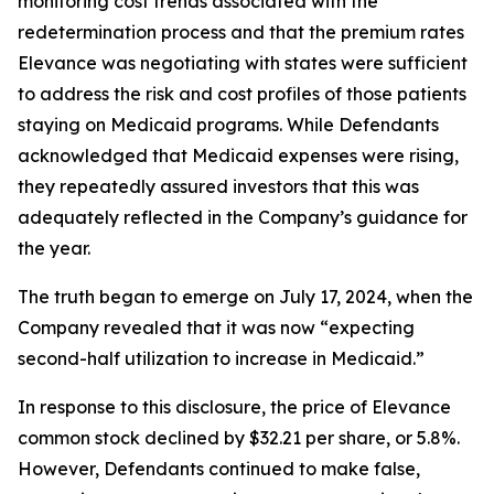
monitoring cost trends associated with the
redetermination process and that the premium rates
Elevance was negotiating with states were sufficient
to address the risk and cost profiles of those patients
staying on Medicaid programs. While Defendants
acknowledged that Medicaid expenses were rising,
they repeatedly assured investors that this was
adequately reflected in the Company’s guidance for
the year.
The truth began to emerge on July 17, 2024, when the
Company revealed that it was now “expecting
second-half utilization to increase in Medicaid.”
In response to this disclosure, the price of Elevance
common stock declined by $32.21 per share, or 5.8%.
However, Defendants continued to make false,