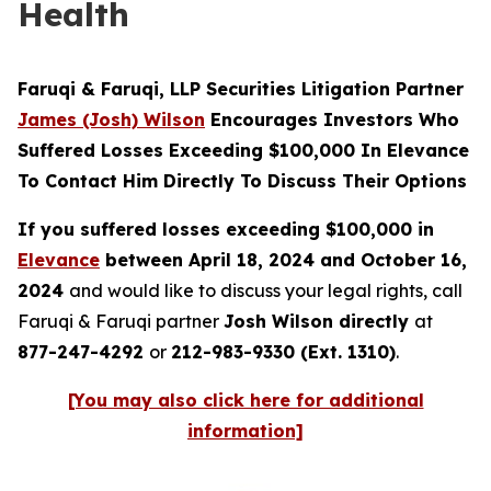
Health
Faruqi & Faruqi, LLP Securities Litigation Partner
James (Josh) Wilson
Encourages Investors Who
Suffered Losses Exceeding $100,000 In Elevance
To Contact Him Directly To Discuss Their Options
If you suffered losses exceeding $100,000 in
Elevance
between April 18, 2024 and October 16,
2024
and would like to discuss your legal rights, call
Faruqi & Faruqi partner
Josh Wilson directly
at
877-247-4292
or
212-983-9330 (Ext. 1310)
.
[You may also click here for additional
information]