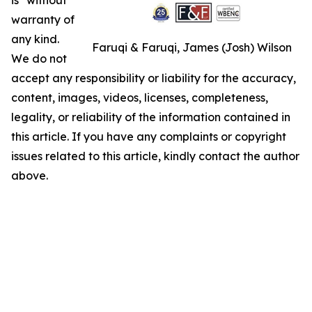
warranty of
any kind.
Faruqi & Faruqi, James (Josh) Wilson
We do not
accept any responsibility or liability for the accuracy,
content, images, videos, licenses, completeness,
legality, or reliability of the information contained in
this article. If you have any complaints or copyright
issues related to this article, kindly contact the author
above.