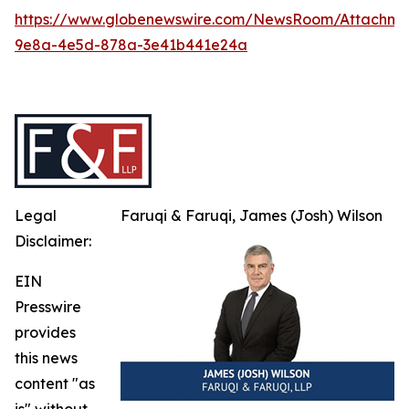
https://www.globenewswire.com/NewsRoom/Attachme
9e8a-4e5d-878a-3e41b441e24a
Legal
Faruqi & Faruqi, James (Josh) Wilson
Disclaimer:
EIN
Presswire
provides
this news
content "as
is" without