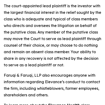
The court-appointed lead plaintiff is the investor with
the largest financial interest in the relief sought by the
class who is adequate and typical of class members
who directs and oversees the litigation on behalf of
the putative class. Any member of the putative class
may move the Court to serve as lead plaintiff through
counsel of their choice, or may choose to do nothing
and remain an absent class member. Your ability to
share in any recovery is not affected by the decision
to serve as a lead plaintiff or not.
Faruqi & Faruqi, LLP also encourages anyone with
information regarding Elevance’s conduct to contact
the firm, including whistleblowers, former employees,
shareholders and others.