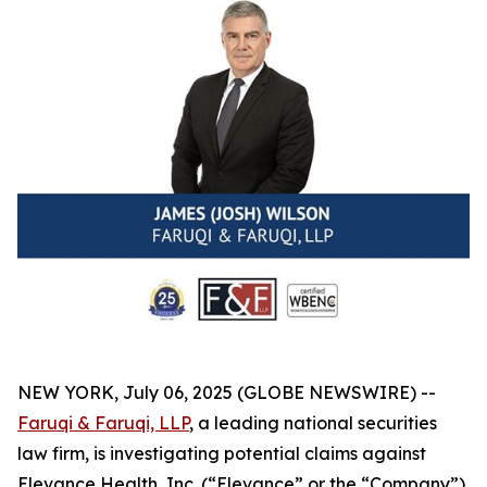
NEW YORK, July 06, 2025 (GLOBE NEWSWIRE) --
Faruqi & Faruqi, LLP
, a leading national securities
law firm, is investigating potential claims against
Elevance Health, Inc. (“Elevance” or the “Company”)