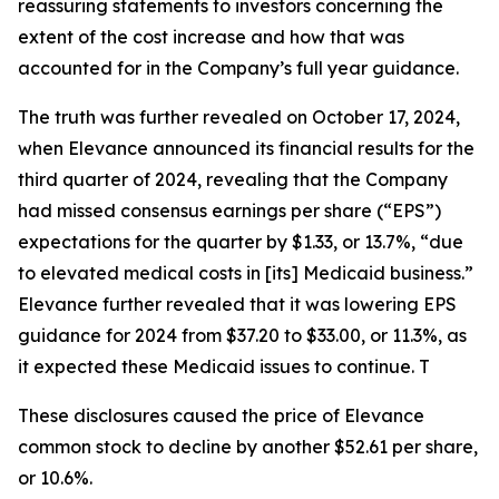
reassuring statements to investors concerning the
extent of the cost increase and how that was
accounted for in the Company’s full year guidance.
The truth was further revealed on October 17, 2024,
when Elevance announced its financial results for the
third quarter of 2024, revealing that the Company
had missed consensus earnings per share (“EPS”)
expectations for the quarter by $1.33, or 13.7%, “due
to elevated medical costs in [its] Medicaid business.”
Elevance further revealed that it was lowering EPS
guidance for 2024 from $37.20 to $33.00, or 11.3%, as
it expected these Medicaid issues to continue. T
These disclosures caused the price of Elevance
common stock to decline by another $52.61 per share,
or 10.6%.