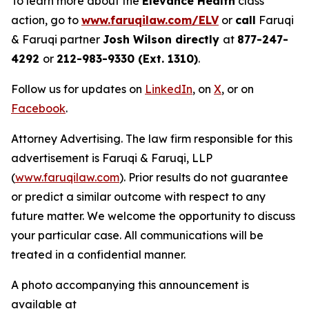
To learn more about the
Elevance Health
class
action, go to
www.faruqilaw.com/ELV
or
call
Faruqi
& Faruqi partner
Josh Wilson directly
at
877-247-
4292
or
212-983-9330 (Ext. 1310)
.
Follow us for updates on
LinkedIn
, on
X
, or on
Facebook
.
Attorney Advertising. The law firm responsible for this
advertisement is Faruqi & Faruqi, LLP
(
www.faruqilaw.com
). Prior results do not guarantee
or predict a similar outcome with respect to any
future matter. We welcome the opportunity to discuss
your particular case. All communications will be
treated in a confidential manner.
A photo accompanying this announcement is
available at