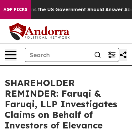
Questions the US Government Should Answer About Its
AGP PICKS
SHAREHOLDER
REMINDER: Faruqi &
Faruqi, LLP Investigates
Claims on Behalf of
Investors of Elevance