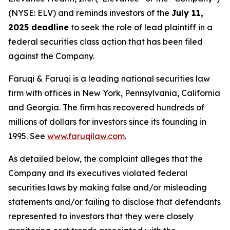
(NYSE: ELV) and reminds investors of the
July 11,
2025 deadline
to seek the role of lead plaintiff in a
federal securities class action that has been filed
against the Company.
Faruqi & Faruqi is a leading national securities law
firm with offices in New York, Pennsylvania, California
and Georgia. The firm has recovered hundreds of
millions of dollars for investors since its founding in
1995. See
www.faruqilaw.com
.
As detailed below, the complaint alleges that the
Company and its executives violated federal
securities laws by making false and/or misleading
statements and/or failing to disclose that defendants
represented to investors that they were closely