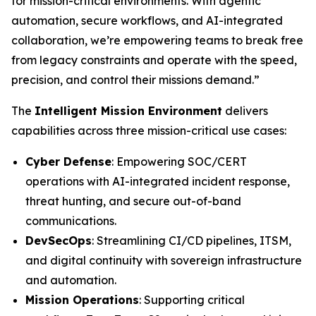
for mission-critical environments. With agentic
automation, secure workflows, and AI-integrated
collaboration, we’re empowering teams to break free
from legacy constraints and operate with the speed,
precision, and control their missions demand.”
The
Intelligent Mission Environment
delivers
capabilities across three mission-critical use cases:
Cyber Defense
: Empowering SOC/CERT
operations with AI-integrated incident response,
threat hunting, and secure out-of-band
communications.
DevSecOps
: Streamlining CI/CD pipelines, ITSM,
and digital continuity with sovereign infrastructure
and automation.
Mission Operations
: Supporting critical