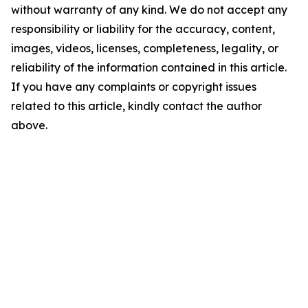
without warranty of any kind. We do not accept any
responsibility or liability for the accuracy, content,
images, videos, licenses, completeness, legality, or
reliability of the information contained in this article.
If you have any complaints or copyright issues
related to this article, kindly contact the author
above.