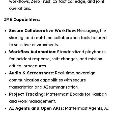
workflows, Zero Trust, C2 tactical edge, and joint
operations.
IME Capabilities:
Secure Collaborative Workflow
: Messaging, file
sharing, and real-time collaboration tools tailored
to sensitive environments.
Workflow Automation
: Standardized playbooks
for incident response, shift changes, and mission-
critical procedures.
Audio & Screenshare
: Real-time, sovereign
communication capabilities with secure
transcription and AI summarization.
Project Tracking:
Mattermost Boards for Kanban
and work management.
AI Agents and Open APIs:
Mattermost Agents, AI