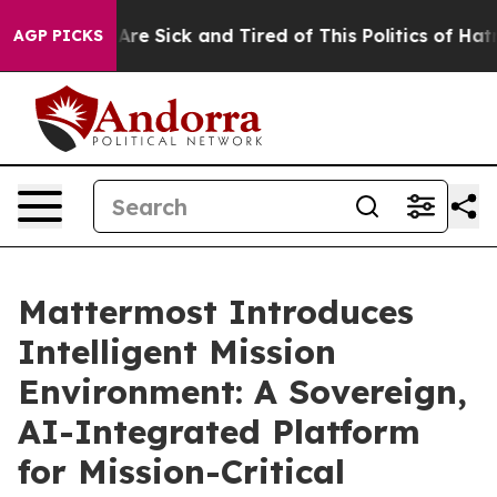
“People Are Sick and Tired of This Politics of Hatred”
AGP PICKS
Mattermost Introduces
Intelligent Mission
Environment: A Sovereign,
AI-Integrated Platform
for Mission-Critical