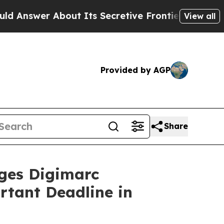
er About Its Secretive Frontier AI Framework
T
View all
Provided by AGP
Share
es Digimarc
rtant Deadline in