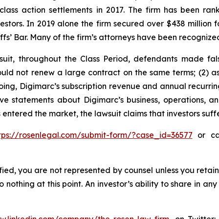
 class action settlements in 2017. The firm has been r
vestors. In 2019 alone the firm secured over $438 million 
iffs’ Bar. Many of the firm’s attorneys have been recogn
suit, throughout the Class Period, defendants made fal
ould not renew a large contract on the same terms; (2) a
egoing, Digimarc’s subscription revenue and annual recurr
tive statements about Digimarc’s business, operations, 
 entered the market, the lawsuit claims that investors su
tps://rosenlegal.com/submit-form/?case_id=36577
or cal
tified, you are not represented by counsel unless you reta
thing at this point. An investor’s ability to share in an
ww.linkedin.com/company/the-rosen-law-firm
, on Twitter