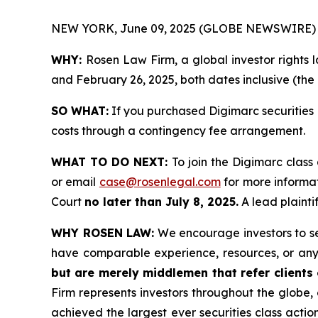
NEW YORK, June 09, 2025 (GLOBE NEWSWIRE) 
WHY:
Rosen Law Firm, a global investor rights
and February 26, 2025, both dates inclusive (the 
SO WHAT:
If you purchased Digimarc securities 
costs through a contingency fee arrangement.
WHAT TO DO NEXT:
To join the Digimarc class
or email
case@rosenlegal.com
for more informat
Court
no later than July 8, 2025.
A lead plaintif
WHY ROSEN LAW:
We encourage investors to sele
have comparable experience, resources, or any
but are merely middlemen that refer clients o
Firm represents investors throughout the globe, 
achieved the largest ever securities class act