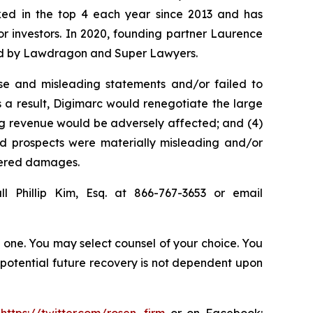
anked in the top 4 each year since 2013 and has
for investors. In 2020, founding partner Laurence
ized by Lawdragon and Super Lawyers.
se and misleading statements and/or failed to
s a result, Digimarc would renegotiate the large
ing revenue would be adversely affected; and (4)
and prospects were materially misleading and/or
ffered damages.
l Phillip Kim, Esq. at 866-767-3653 or email
in one. You may select counsel of your choice. You
y potential future recovery is not dependent upon
:
https://twitter.com/rosen_firm
or on Facebook: