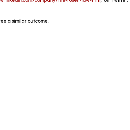
tee a similar outcome.