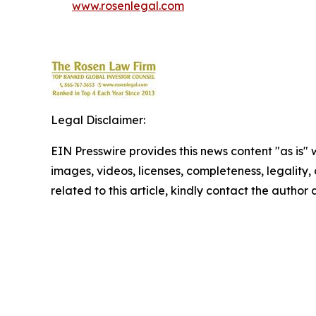
www.rosenlegal.com
Legal Disclaimer:
EIN Presswire provides this news content "as is" 
images, videos, licenses, completeness, legality, o
related to this article, kindly contact the author