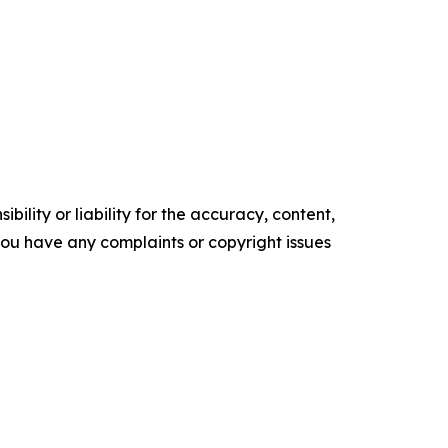
ility or liability for the accuracy, content,
f you have any complaints or copyright issues