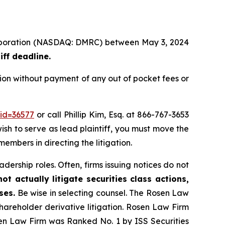
 Corporation (NASDAQ: DMRC) between May 3, 2024
iff deadline.
ion without payment of any out of pocket fees or
_id=36577
or call Phillip Kim, Esq. at 866-767-3653
wish to serve as lead plaintiff, you must move the
members in directing the litigation.
dership roles. Often, firms issuing notices do not
t actually litigate securities class actions,
ses.
Be wise in selecting counsel. The Rosen Law
shareholder derivative litigation. Rosen Law Firm
sen Law Firm was Ranked No. 1 by ISS Securities