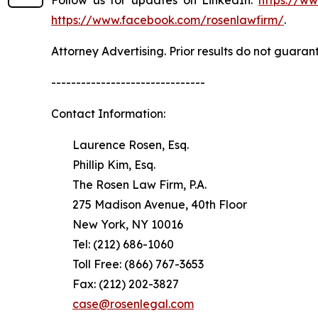
https://www.facebook.com/rosenlawfirm/
.
Attorney Advertising. Prior results do not guaran
-------------------------------
Contact Information:
Laurence Rosen, Esq.
Phillip Kim, Esq.
The Rosen Law Firm, P.A.
275 Madison Avenue, 40th Floor
New York, NY 10016
Tel: (212) 686-1060
Toll Free: (866) 767-3653
Fax: (212) 202-3827
case@rosenlegal.com