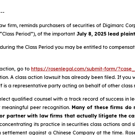
--
 law firm, reminds purchasers of securities of Digimarc
“Class Period”), of the important
July 8, 2025 lead plaint
during the Class Period you may be entitled to compensat
 action, go to
https://rosenlegal.com/submit-form/?case
ion. A class action lawsuit has already been filed. If you 
f is a representative party acting on behalf of other class 
ct qualified counsel with a track record of success in lea
 meaningful peer recognition.
Many of these firms do no
r partner with law firms that actually litigate the ca
concentrating its practice in securities class actions and 
ion settlement against a Chinese Company at the time. Ro