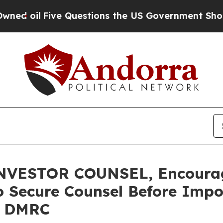
l
Five Questions the US Government Should Answ
VESTOR COUNSEL, Encourag
o Secure Counsel Before Impo
 – DMRC