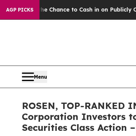
rs — the Chance to Cash in on Publicly Owned oi
AGP PICKS
Menu
ROSEN, TOP-RANKED IN
Corporation Investors t
Securities Class Action