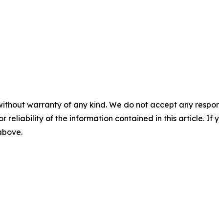
without warranty of any kind. We do not accept any responsib
r reliability of the information contained in this article. I
 above.