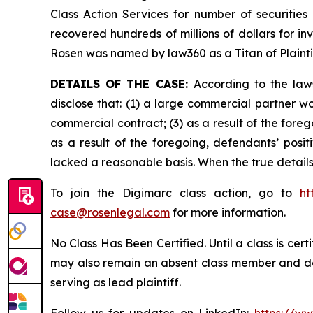
Class Action Services for number of securities
recovered hundreds of millions of dollars for in
Rosen was named by law360 as a Titan of Plaint
DETAILS OF THE CASE:
According to the law
disclose that: (1) a large commercial partner w
commercial contract; (3) as a result of the for
as a result of the foregoing, defendants’ posi
lacked a reasonable basis. When the true details
To join the Digimarc class action, go to
ht
case@rosenlegal.com
for more information.
No Class Has Been Certified. Until a class is cer
may also remain an absent class member and do no
serving as lead plaintiff.
Follow us for updates on LinkedIn:
https://w