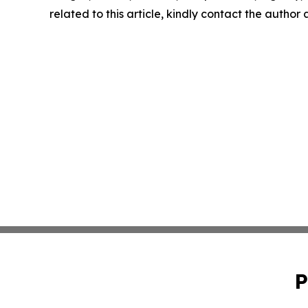
related to this article, kindly contact the author
P