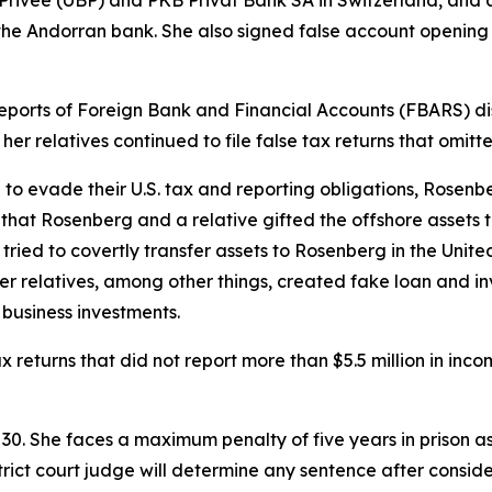
 the Andorran bank. She also signed false account openi
 Reports of Foreign Bank and Financial Accounts (FBARS) dis
er relatives continued to file false tax returns that omit
e to evade their U.S. tax and reporting obligations, Rosen
hat Rosenberg and a relative gifted the offshore assets t
n tried to covertly transfer assets to Rosenberg in the Uni
 her relatives, among other things, created fake loan and
business investments.
x returns that did not report more than $5.5 million in inc
. She faces a maximum penalty of five years in prison as 
trict court judge will determine any sentence after consid