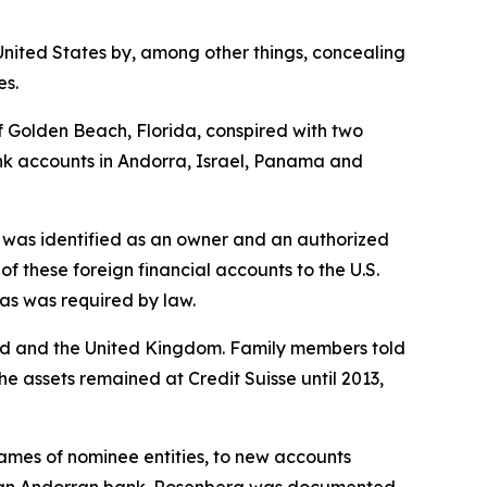
United States by, among other things, concealing
es.
 Golden Beach, Florida, conspired with two
nk accounts in Andorra, Israel, Panama and
 was identified as an owner and an authorized
 these foreign financial accounts to the U.S.
as was required by law.
rland and the United Kingdom. Family members told
he assets remained at Credit Suisse until 2013,
 names of nominee entities, to new accounts
nd an Andorran bank. Rosenberg was documented