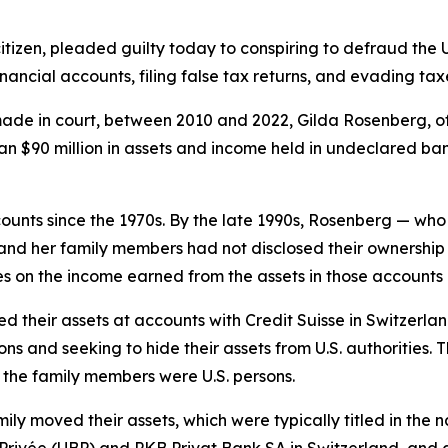
tizen, pleaded guilty today to conspiring to defraud the 
financial accounts, filing false tax returns, and evading tax
de in court, between 2010 and 2022, Gilda Rosenberg, of
n $90 million in assets and income held in undeclared ba
unts since the 1970s. By the late 1990s, Rosenberg — who
nd her family members had not disclosed their ownership of
 on the income earned from the assets in those accounts 
ated their assets at accounts with Credit Suisse in Switze
ns and seeking to hide their assets from U.S. authorities. T
the family members were U.S. persons.
ily moved their assets, which were typically titled in the
e Privée (UBP) and PKB Privat Bank SA in Switzerland, a