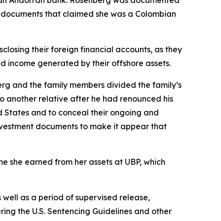
ng documents that claimed she was a Colombian
closing their foreign financial accounts, as they
ted income generated by their offshore assets.
berg and the family members divided the family’s
o another relative after he had renounced his
ted States and to conceal their ongoing and
 investment documents to make it appear that
ome she earned from her assets at UBP, which
well as a period of supervised release,
ering the U.S. Sentencing Guidelines and other