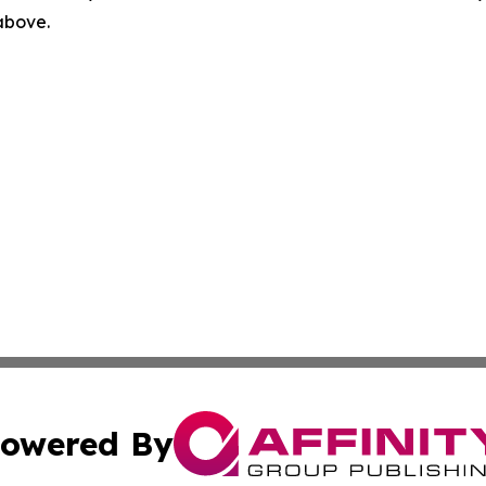
 above.
owered By