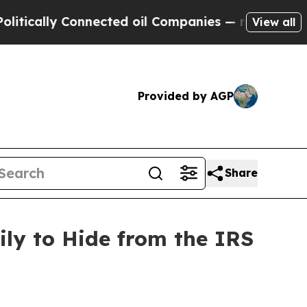
lly Connected oil Companies — not Taxpayers — t
View all
Provided by AGP
Share
ly to Hide from the IRS