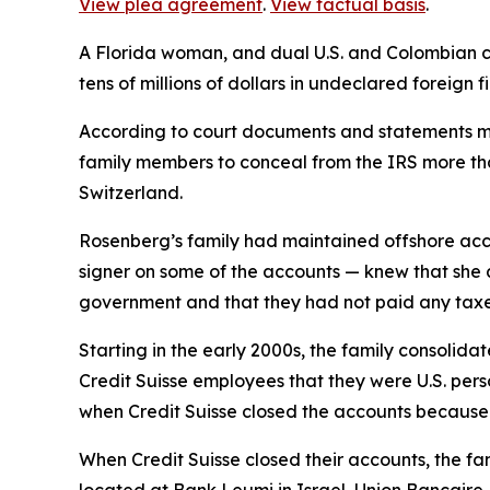
View plea agreement
.
View factual basis
.
A Florida woman, and dual U.S. and Colombian ci
tens of millions of dollars in undeclared foreign 
According to court documents and statements ma
family members to conceal from the IRS more tha
Switzerland.
Rosenberg’s family had maintained offshore acco
signer on some of the accounts — knew that she a
government and that they had not paid any taxes
Starting in the early 2000s, the family consolid
Credit Suisse employees that they were U.S. perso
when Credit Suisse closed the accounts because 
When Credit Suisse closed their accounts, the fam
located at Bank Leumi in Israel, Union Bancair