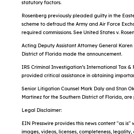
statutory factors.
Rosenberg previously pleaded guilty in the Easte
scheme to defraud the Army and Air Force Exchan
required commissions.
See United States v. Rose
Acting Deputy Assistant Attorney General Karen E
District of Florida made the announcement.
IRS Criminal Investigation’s International Tax & 
provided critical assistance in obtaining importa
Senior Litigation Counsel Mark Daly and Stan Oku
Martinez for the Southern District of Florida, are
Legal Disclaimer:
EIN Presswire provides this news content "as is" 
images, videos, licenses, completeness, legality, o