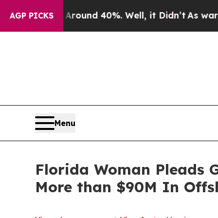
loor Around 40%. Well, it Didn’t
As war With Ir
AGP PICKS
Menu
Florida Woman Pleads Gu
More than $90M In Offs