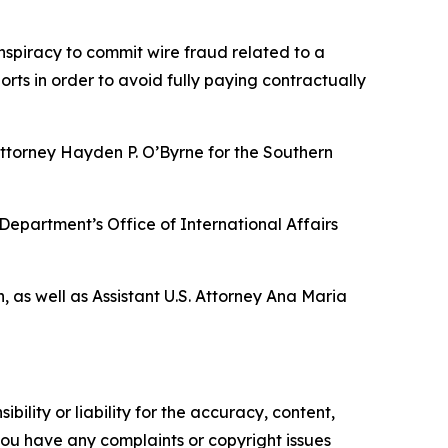
onspiracy to commit wire fraud related to a
ts in order to avoid fully paying contractually
Attorney Hayden P. O’Byrne for the Southern
 Department’s Office of International Affairs
, as well as Assistant U.S. Attorney Ana Maria
ility or liability for the accuracy, content,
f you have any complaints or copyright issues