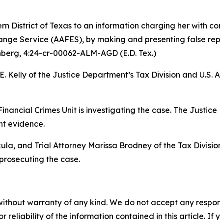
rn District of Texas to an information charging her with c
ge Service (AAFES), by making and presenting false repor
nberg
, 4:24-cr-00062-ALM-AGD (E.D. Tex.)
. Kelly of the Justice Department’s Tax Division and U.S. 
Financial Crimes Unit is investigating the case. The Justice
nt evidence.
la, and Trial Attorney Marissa Brodney of the Tax Division
 prosecuting the case.
without warranty of any kind. We do not accept any responsib
r reliability of the information contained in this article. I