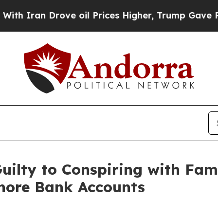
an Drove oil Prices Higher, Trump Gave Politica
ilty to Conspiring with Fami
hore Bank Accounts