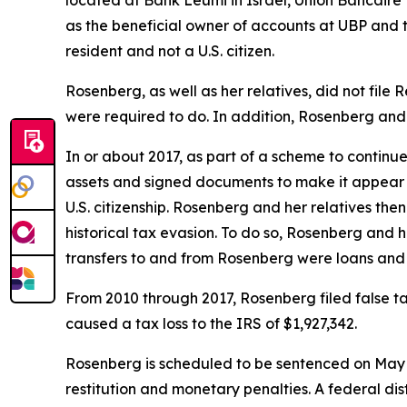
as the beneficial owner of accounts at UBP and
resident and not a U.S. citizen.
Rosenberg, as well as her relatives, did not file
were required to do. In addition, Rosenberg and h
In or about 2017, as part of a scheme to continu
assets and signed documents to make it appear t
U.S. citizenship. Rosenberg and her relatives the
historical tax evasion. To do so, Rosenberg and
transfers to and from Rosenberg were loans and 
From 2010 through 2017, Rosenberg filed false ta
caused a tax loss to the IRS of $1,927,342.
Rosenberg is scheduled to be sentenced on May 30
restitution and monetary penalties. A federal dis